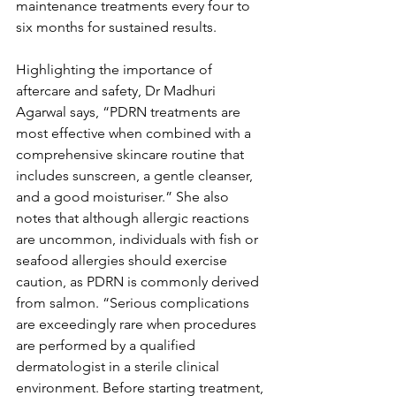
maintenance treatments every four to 
six months for sustained results.
Highlighting the importance of 
aftercare and safety, Dr Madhuri 
Agarwal says, “PDRN treatments are 
most effective when combined with a 
comprehensive skincare routine that 
includes sunscreen, a gentle cleanser, 
and a good moisturiser.” She also 
notes that although allergic reactions 
are uncommon, individuals with fish or 
seafood allergies should exercise 
caution, as PDRN is commonly derived 
from salmon. “Serious complications 
are exceedingly rare when procedures 
are performed by a qualified 
dermatologist in a sterile clinical 
environment. Before starting treatment, 