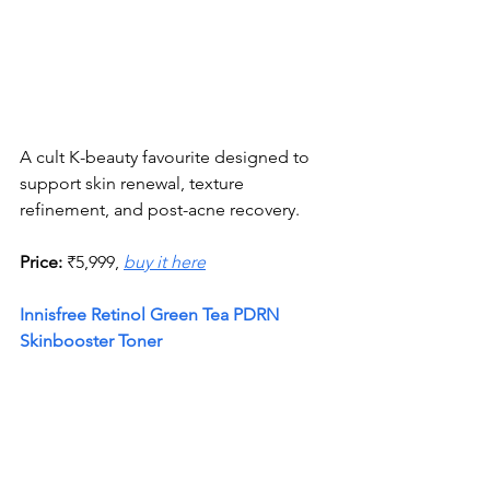
A cult K-beauty favourite designed to 
support skin renewal, texture 
refinement, and post-acne recovery.
Price:
 ₹5,999, 
buy it here
Innisfree Retinol Green Tea PDRN 
Skinbooster Toner