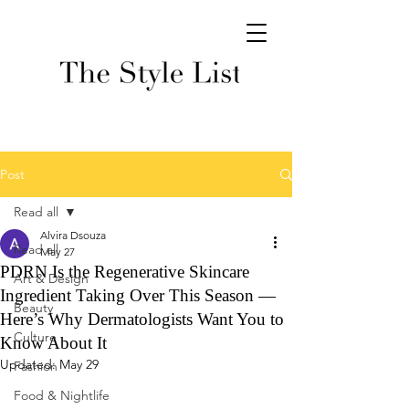
Post
Read all
Alvira Dsouza
Read all
May 27
PDRN Is the Regenerative Skincare
Art & Design
Ingredient Taking Over This Season —
Beauty
Here’s Why Dermatologists Want You to
Culture
Know About It
Updated:
May 29
Fashion
Food & Nightlife