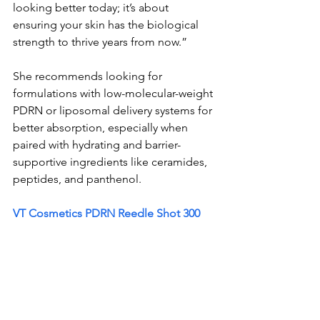
looking better today; it’s about 
ensuring your skin has the biological 
strength to thrive years from now.”
She recommends looking for 
formulations with low-molecular-weight 
PDRN or liposomal delivery systems for 
better absorption, especially when 
paired with hydrating and barrier-
supportive ingredients like ceramides, 
peptides, and panthenol.
VT Cosmetics PDRN Reedle Shot 300