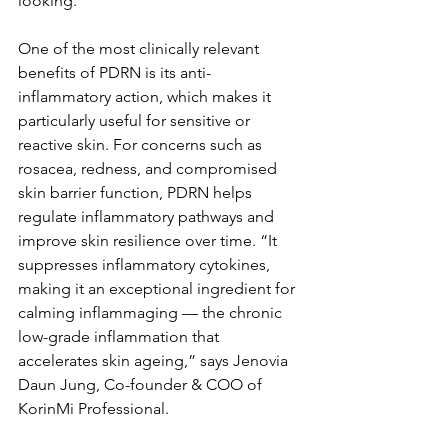
looking.
One of the most clinically relevant 
benefits of PDRN is its anti-
inflammatory action, which makes it 
particularly useful for sensitive or 
reactive skin. For concerns such as 
rosacea, redness, and compromised 
skin barrier function, PDRN helps 
regulate inflammatory pathways and 
improve skin resilience over time. “It 
suppresses inflammatory cytokines, 
making it an exceptional ingredient for 
calming inflammaging — the chronic 
low-grade inflammation that 
accelerates skin ageing,” says Jenovia 
Daun Jung, Co-founder & COO of 
KorinMi Professional.