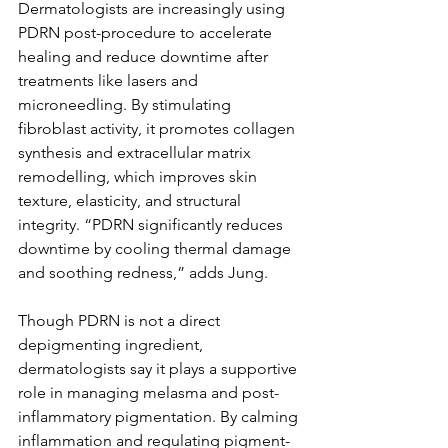
Dermatologists are increasingly using 
PDRN post-procedure to accelerate 
healing and reduce downtime after 
treatments like lasers and 
microneedling. By stimulating 
fibroblast activity, it promotes collagen 
synthesis and extracellular matrix 
remodelling, which improves skin 
texture, elasticity, and structural 
integrity. “PDRN significantly reduces 
downtime by cooling thermal damage 
and soothing redness,” adds Jung.
Though PDRN is not a direct 
depigmenting ingredient, 
dermatologists say it plays a supportive 
role in managing melasma and post-
inflammatory pigmentation. By calming 
inflammation and regulating pigment-