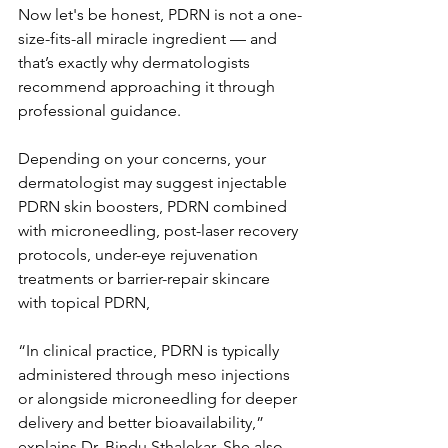
Now let's be honest, PDRN is not a one-
size-fits-all miracle ingredient — and 
that’s exactly why dermatologists 
recommend approaching it through 
professional guidance.
Depending on your concerns, your 
dermatologist may suggest injectable 
PDRN skin boosters, PDRN combined 
with microneedling, post-laser recovery 
protocols, under-eye rejuvenation 
treatments or barrier-repair skincare 
with topical PDRN, 
“In clinical practice, PDRN is typically 
administered through meso injections 
or alongside microneedling for deeper 
delivery and better bioavailability,” 
explains Dr. Bindu Sthalekar. She also 