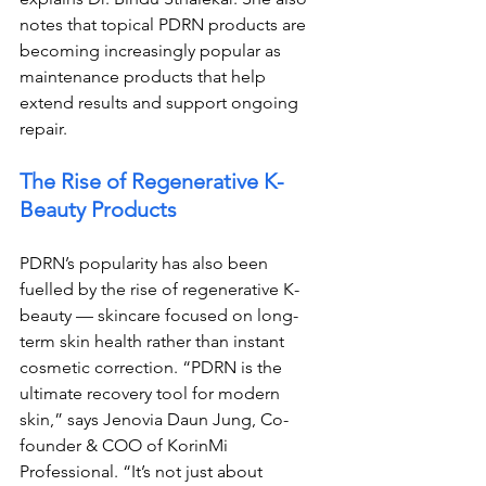
notes that topical PDRN products are 
becoming increasingly popular as 
maintenance products that help 
extend results and support ongoing 
repair.
The Rise of Regenerative K-
Beauty Products
PDRN’s popularity has also been 
fuelled by the rise of regenerative K-
beauty — skincare focused on long-
term skin health rather than instant 
cosmetic correction. “PDRN is the 
ultimate recovery tool for modern 
skin,” says Jenovia Daun Jung, Co-
founder & COO of KorinMi 
Professional. “It’s not just about 