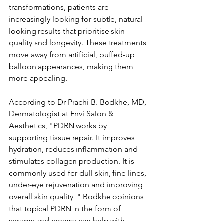
transformations, patients are 
increasingly looking for subtle, natural-
looking results that prioritise skin 
quality and longevity. These treatments 
move away from artificial, puffed-up 
balloon appearances, making them 
more appealing. 
According to Dr Prachi B. Bodkhe, MD, 
Dermatologist at Envi Salon & 
Aesthetics, "PDRN works by 
supporting tissue repair. It improves 
hydration, reduces inflammation and 
stimulates collagen production. It is 
commonly used for dull skin, fine lines, 
under-eye rejuvenation and improving 
overall skin quality. " Bodkhe opinions 
that topical PDRN in the form of 
serums and creams can help with 