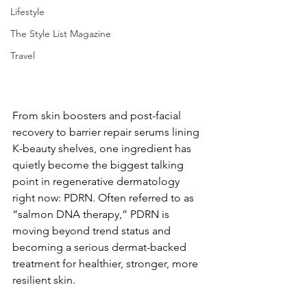
Lifestyle
The Style List Magazine
Travel
From skin boosters and post-facial 
recovery to barrier repair serums lining 
K-beauty shelves, one ingredient has 
quietly become the biggest talking 
point in regenerative dermatology 
right now: PDRN. Often referred to as 
“salmon DNA therapy,” PDRN is 
moving beyond trend status and 
becoming a serious dermat-backed 
treatment for healthier, stronger, more 
resilient skin.