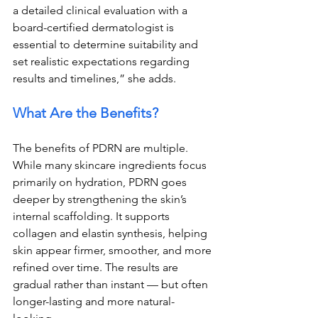
a detailed clinical evaluation with a 
board-certified dermatologist is 
essential to determine suitability and 
set realistic expectations regarding 
results and timelines,” she adds.
What Are the Benefits?
The benefits of PDRN are multiple. 
While many skincare ingredients focus 
primarily on hydration, PDRN goes 
deeper by strengthening the skin’s 
internal scaffolding. It supports 
collagen and elastin synthesis, helping 
skin appear firmer, smoother, and more 
refined over time. The results are 
gradual rather than instant — but often 
longer-lasting and more natural-