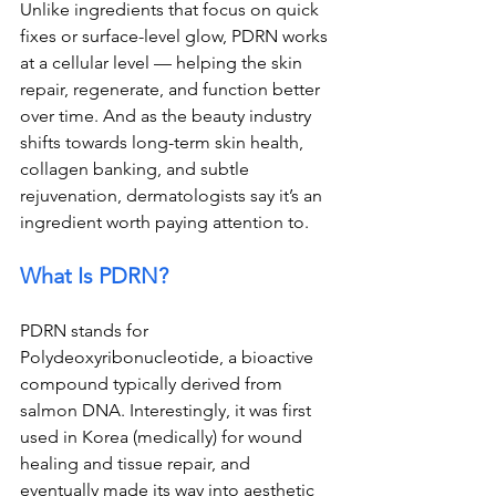
Unlike ingredients that focus on quick 
fixes or surface-level glow, PDRN works 
at a cellular level — helping the skin 
repair, regenerate, and function better 
over time. And as the beauty industry 
shifts towards long-term skin health, 
collagen banking, and subtle 
rejuvenation, dermatologists say it’s an 
ingredient worth paying attention to.
What Is PDRN?
PDRN stands for 
Polydeoxyribonucleotide, a bioactive 
compound typically derived from 
salmon DNA. Interestingly, it was first 
used in Korea (medically) for wound 
healing and tissue repair, and 
eventually made its way into aesthetic 