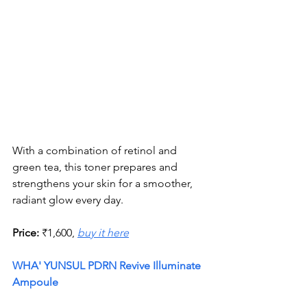
With a combination of retinol and 
green tea, this toner prepares and 
strengthens your skin for a smoother, 
radiant glow every day.
Price:
 ₹1,600, 
buy it here
WHA' YUNSUL PDRN Revive Illuminate 
Ampoule