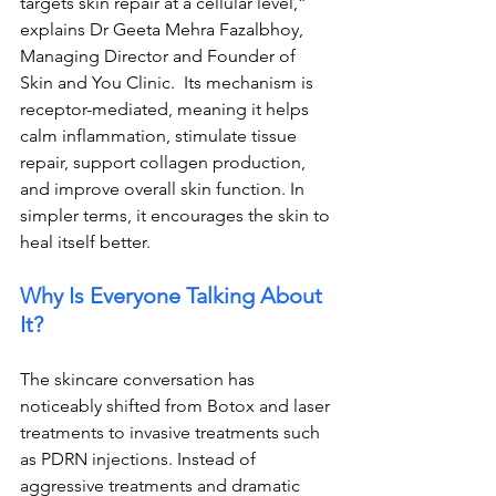
targets skin repair at a cellular level,” 
explains Dr Geeta Mehra Fazalbhoy, 
Managing Director and Founder of 
Skin and You Clinic.  
Its mechanism is 
receptor-mediated, meaning it helps 
calm inflammation, stimulate tissue 
repair, support collagen production, 
and improve overall skin function. In 
simpler terms, it encourages the skin to 
heal itself better.
Why Is Everyone Talking About 
It?
The skincare conversation has 
noticeably shifted from Botox and laser 
treatments to invasive treatments such 
as PDRN injections. Instead of 
aggressive treatments and dramatic 