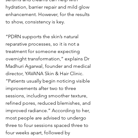
hydration, barrier repair and mild glow 
enhancement. However, for the results 
to show, consistency is key.
“PDRN supports the skin’s natural 
reparative processes, so it is not a 
treatment for someone expecting 
overnight transformation,” explains Dr 
Madhuri Agarwal, founder and medical 
director, YAVANA Skin & Hair Clinic. 
“Patients usually begin noticing visible 
improvements after two to three 
sessions, including smoother texture, 
refined pores, reduced blemishes, and 
improved radiance.” According to her, 
most people are advised to undergo 
three to four sessions spaced three to 
four weeks apart, followed by 