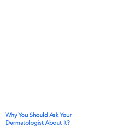
Why You Should Ask Your 
Dermatologist About It? 