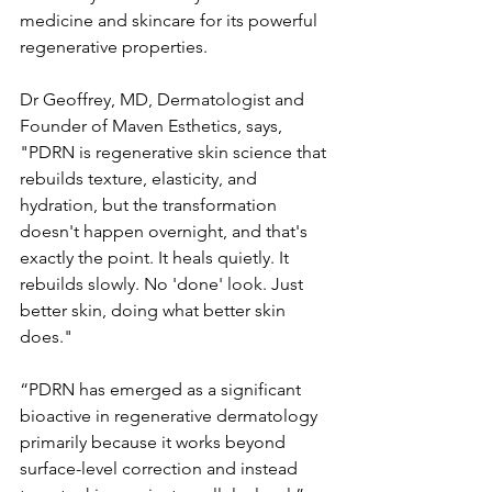
medicine and skincare for its powerful 
regenerative properties. 
Dr Geoffrey, MD, Dermatologist and 
Founder of Maven Esthetics, says, 
"PDRN is regenerative skin science that 
rebuilds texture, elasticity, and 
hydration, but the transformation 
doesn't happen overnight, and that's 
exactly the point. It heals quietly. It 
rebuilds slowly. No 'done' look. Just 
better skin, doing what better skin 
does."
“PDRN has emerged as a significant 
bioactive in regenerative dermatology 
primarily because it works beyond 
surface-level correction and instead 