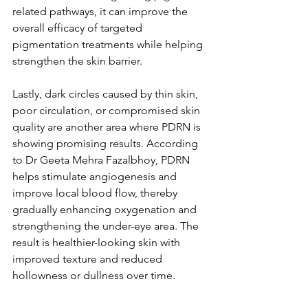
related pathways, it can improve the 
overall efficacy of targeted 
pigmentation treatments while helping 
strengthen the skin barrier.
Lastly, dark circles caused by thin skin, 
poor circulation, or compromised skin 
quality are another area where PDRN is 
showing promising results. According 
to Dr Geeta Mehra Fazalbhoy, PDRN 
helps stimulate angiogenesis and 
improve local blood flow, thereby 
gradually enhancing oxygenation and 
strengthening the under-eye area. The 
result is healthier-looking skin with 
improved texture and reduced 
hollowness or dullness over time.