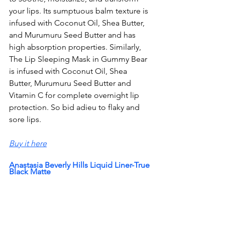
your lips. Its sumptuous balm texture is 
infused with Coconut Oil, Shea Butter, 
and Murumuru Seed Butter and has 
high absorption properties. Similarly, 
The Lip Sleeping Mask in Gummy Bear 
is infused with Coconut Oil, Shea 
Butter, 
Murumuru Seed Butter and 
Vitamin C for complete overnight lip 
protection. So bid adieu to flaky and 
sore lips.
Buy it here
Anastasia Beverly Hills Liquid Liner-True 
Black Matte