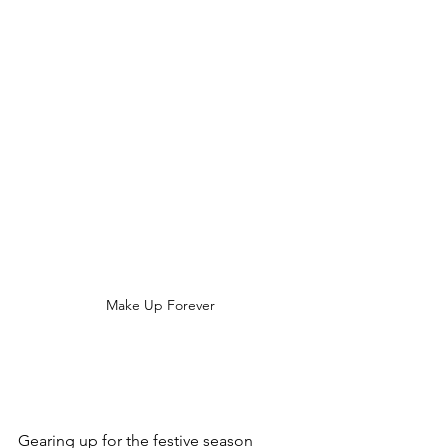
Make Up Forever
Gearing up for the festive season 