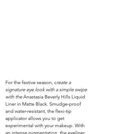
For the festive season, c
reate a 
signature eye look with a simple swipe 
with the 
Anastasia Beverly Hills Liquid 
Liner in Matte Black. Smudge-proof 
and water-resistant, the flexi-tip 
applicator allows you to get 
experimental with your makeup. With 
an intense pigmentation, the eyeliner 