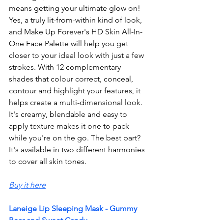
means getting your ultimate glow on! 
Yes, a truly lit-from-within kind of look, 
and Make Up Forever's HD Skin All-In-
One Face Palette will help you get 
closer to your ideal look with just a few 
strokes. With 12 complementary 
shades that colour correct, conceal, 
contour and highlight your features, it 
helps create a multi-dimensional look. 
It's creamy, blendable and easy to 
apply texture makes it one to pack 
while you're on the go. The best part? 
It's 
available
 in two different harmonies 
to cover all skin tones. 
Buy it here
Laneige Lip Sleeping Mask - Gummy 