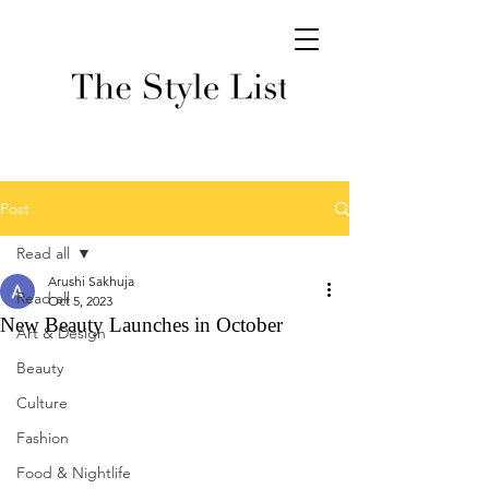
Post
Read all
Arushi Sakhuja
Read all
Oct 5, 2023
New Beauty Launches in October
Art & Design
Beauty
Culture
Fashion
Food & Nightlife