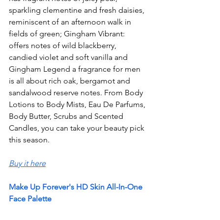
sparkling clementine and fresh daisies, 
reminiscent of an afternoon walk in 
fields of green; Gingham Vibrant: 
offers notes of wild blackberry, 
candied violet and soft vanilla and 
Gingham Legend a fragrance for men 
is all about rich oak, bergamot and 
sandalwood reserve notes. From Body 
Lotions to Body Mists, Eau De Parfums, 
Body Butter, Scrubs and Scented 
Candles, you can take your beauty pick 
this season. 
Buy it here
Make Up Forever's HD Skin All-In-One 
Face Palette