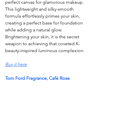
perfect canvas for glamorous makeup. 
This lightweight and silky-smooth 
formula effortlessly primes your skin, 
creating a perfect base for foundation 
while adding a natural glow. 
Brightening your skin, it is the secret 
weapon to achieving that coveted K-
beauty-inspired luminous complexion.
Buy it here
Tom Ford Fragrance, Café Rose