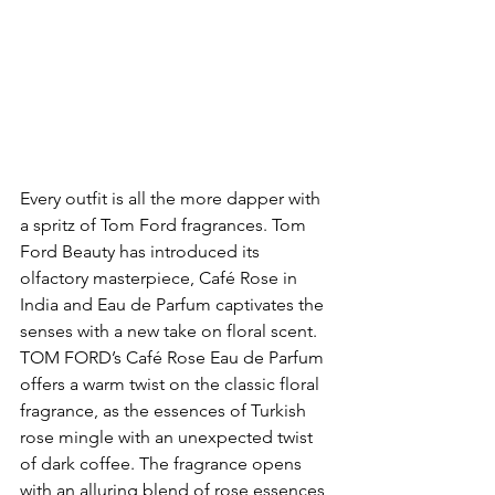
Every outfit is all the more dapper with 
a spritz of Tom Ford fragrances. Tom 
Ford Beauty has introduced its 
olfactory masterpiece, Café Rose in 
India and Eau de Parfum captivates the 
senses with a new take on floral scent. 
TOM FORD’s Café Rose Eau de Parfum 
offers a warm twist on the classic floral 
fragrance, as the essences of Turkish 
rose mingle with an unexpected twist 
of dark coffee. The fragrance opens 
with an alluring blend of rose essences 