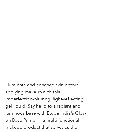
Illuminate and enhance skin before 
applying makeup with this 
imperfection-blurring, light-reflecting 
gel liquid. 
Say hello to a radiant and 
luminous base with Etude India's Glow 
on Base Primer –  a multi-functional 
makeup product that serves as the 