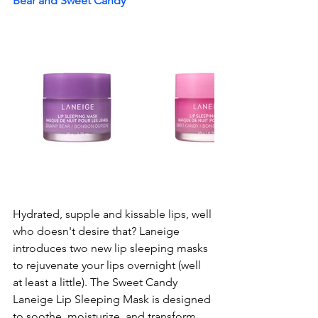
Bear and Sweet Candy
Hydrated, supple and kissable lips, well 
who doesn't desire that? Laneige 
introduces two new lip sleeping masks 
to rejuvenate your lips overnight (well 
at least a little). The Sweet Candy 
Laneige Lip Sleeping Mask is designed 
to soothe, moisturize, and transform 