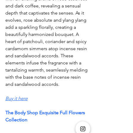
and dark coffee, revealing a sensual 
depth that captivates the senses. As it 
evolves, rose absolute and ylang ylang 
add a sparkling florally, creating a 
beautifully harmonized bouquet. A 
heart of patchouli, coriander and spicy 
cardamom simmers atop incense resin 
and sandalwood accords. These 
elements infuse the fragrance with a 
tantalizing warmth, seamlessly melding 
with the base notes of incense resin 
and sandalwood accords.
Buy it here
The Body Shop Exquisite Full Flowers 
Collection