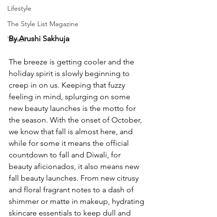
Lifestyle
The Style List Magazine
By Arushi Sakhuja 
Travel
The breeze is getting cooler and the 
holiday spirit is slowly beginning to 
creep in on us. Keeping that fuzzy 
feeling in mind, splurging on some 
new beauty launches is the motto for 
the season. With the onset of October, 
we know that fall is almost here, and 
while for some it means the official 
countdown to fall and Diwali, for 
beauty aficionados, it also means new 
fall beauty launches. From new citrusy 
and floral fragrant notes to a dash of 
shimmer or matte in makeup, hydrating 
skincare essentials to keep dull and 