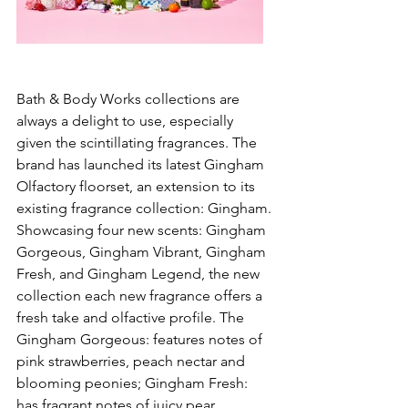
Bath & Body Works collections are 
always a delight to use, especially 
given the scintillating fragrances. The 
brand has launched its latest Gingham 
Olfactory floorset, an extension to its 
existing fragrance collection: Gingham. 
Showcasing four new scents: Gingham 
Gorgeous, Gingham Vibrant, Gingham 
Fresh, and Gingham Legend, the new 
collection each new fragrance offers a 
fresh take and olfactive profile. The 
Gingham Gorgeous: features notes of 
pink strawberries, peach nectar and 
blooming peonies; Gingham Fresh: 
has fragrant notes of juicy pear, 