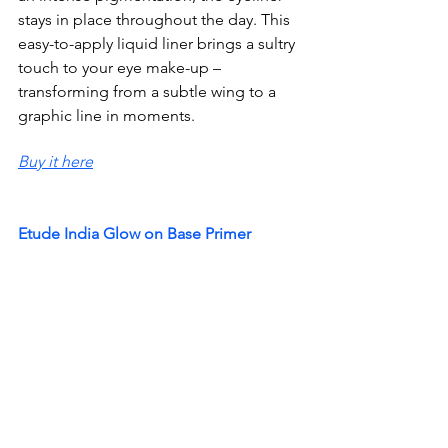
stays in place throughout the day. This 
easy-to-apply liquid liner brings a sultry 
touch to your eye make-up – 
transforming from a subtle wing to a 
graphic line in moments.
Buy it here
Etude India Glow on Base Primer