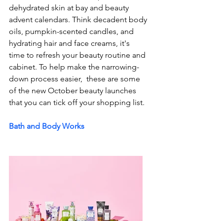
dehydrated skin at bay and beauty 
advent calendars. Think decadent body 
oils, pumpkin-scented candles, and 
hydrating hair and face creams, it's 
time to refresh your beauty routine and 
cabinet. To help make the narrowing-
down process easier,  these are some 
of the new October beauty launches 
that you can tick off your shopping list. 
Bath and Body Works 