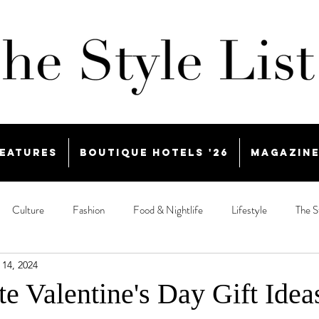
eatures
Boutique Hotels '26
Magazin
Culture
Fashion
Food & Nightlife
Lifestyle
The S
 14, 2024
e Valentine's Day Gift Idea