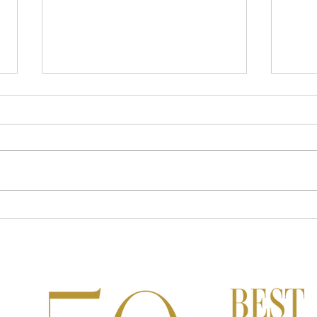
Wellness Travel Trends for 2024
A Go
Goa