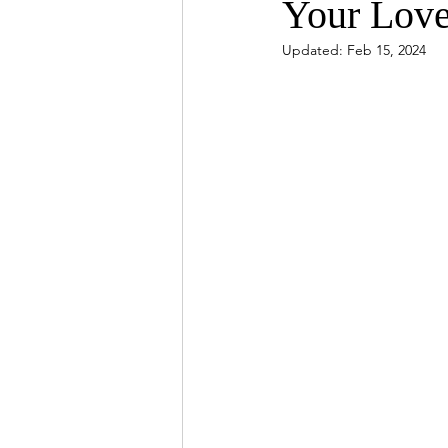
Your Lov
Updated:
Feb 15, 2024