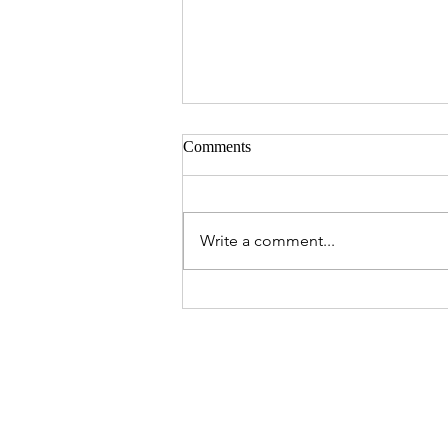
Comments
Write a comment...
A Valentine's Day to Remember:
Dinner Ideas for Every Loved
One