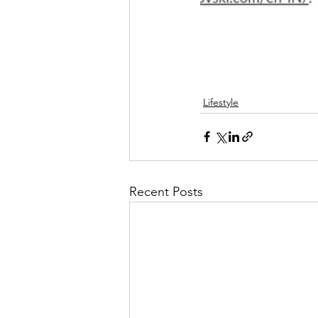
Lifestyle
Recent Posts