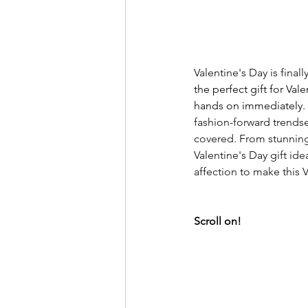
Valentine's Day is finall
the perfect gift for Vale
hands on immediately.
fashion-forward trendse
covered. From stunning
Valentine's Day gift ide
affection to make this 
Scroll on! 