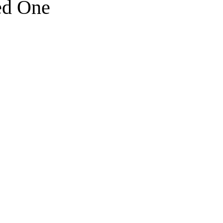
ed One