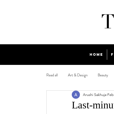
Home
F
Read all
Art & Design
Beauty
Arushi Sakhuja
Feb
Travel
Last-minut