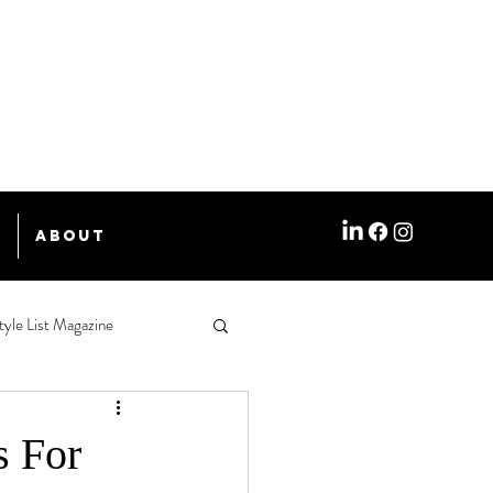
e
About
tyle List Magazine
s For