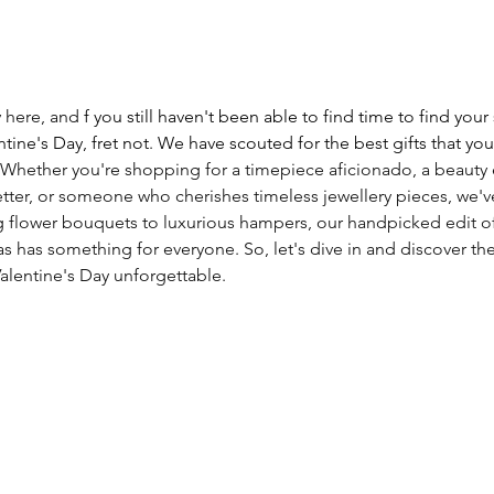
y here, and 
f you still haven't been able to find time to find yo
ntine's Day, fret not
. 
We have scouted for the best gifts that you
 Whether you're shopping for a timepiece aficionado, a beauty e
tter, or someone who cherishes timeless jewellery pieces, we'v
 flower bouquets to luxurious hampers, our handpicked edit of
as has something for everyone. So, let's dive in and discover th
Valentine's Day unforgettable. 