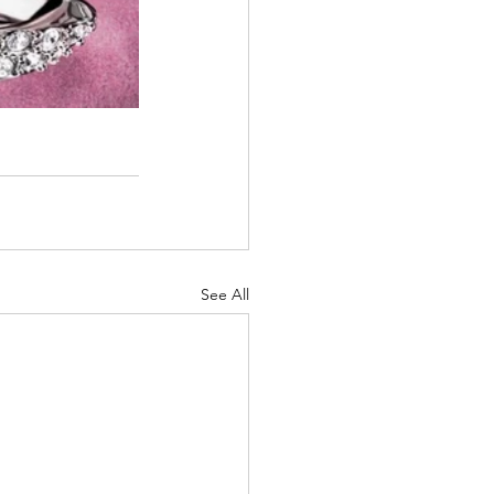
See All