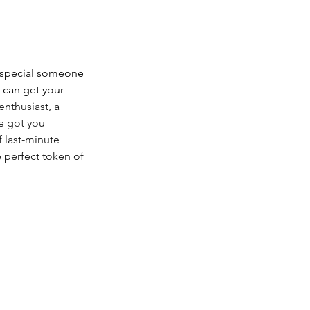
ur special someone 
 can get your 
nthusiast, a 
e got you 
 last-minute 
e perfect token of 