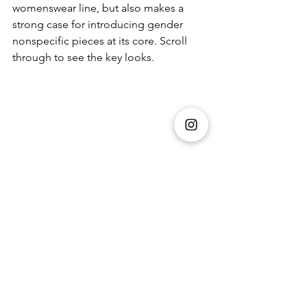
womenswear line, but also makes a 
strong case for introducing gender 
nonspecific pieces at its core. Scroll 
through to see the key looks. 
Fashion