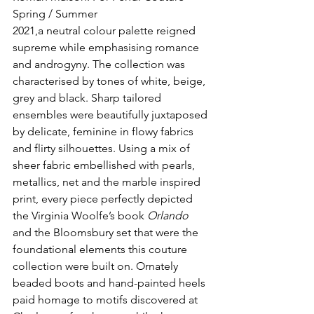
Spring / Summer
2021,a neutral colour palette reigned 
supreme while emphasising romance 
and androgyny. The collection was 
characterised by tones of white, beige, 
grey and black. Sharp tailored 
ensembles were beautifully juxtaposed 
by delicate, feminine in flowy fabrics 
and flirty silhouettes. Using a mix of 
sheer fabric embellished with pearls, 
metallics, net and the marble inspired 
print, every piece perfectly depicted 
the Virginia Woolfe’s book 
Orlando
and the Bloomsbury set that were the 
foundational elements this couture 
collection were built on. Ornately 
beaded boots and hand-painted heels 
paid homage to motifs discovered at 