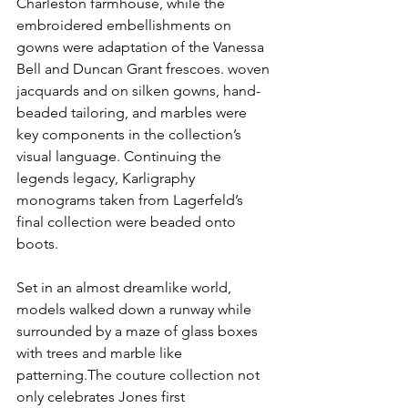
Charleston farmhouse, while the 
embroidered embellishments on 
gowns were adaptation of the Vanessa  
Bell and Duncan Grant frescoes. woven 
jacquards and on silken gowns, hand-
beaded tailoring, and marbles were 
key components in the collection’s 
visual language. Continuing the 
legends legacy, Karligraphy 
monograms taken from Lagerfeld’s  
final collection were beaded onto 
boots.  
Set in an almost dreamlike world, 
models walked down a runway while 
surrounded by a maze of glass boxes 
with trees and marble like 
patterning.The couture collection not 
only celebrates Jones first 