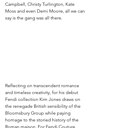
Campbell, Christy Turlington, Kate 
Moss and even Demi Moore, all we can 
say is the gang was all there. 
Reflecting on transcendent romance 
and timeless creativity, for his debut 
Fendi collection Kim Jones draws on 
the renegade British sensibility of the 
Bloomsbury Group while paying 
homage to the storied history of the 
Roman maison. For Fendi Couture 