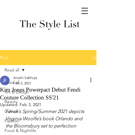
Post
Read all
Arushi Sakhuja
Read all
Feb 2, 2021
Kim Jones Powerpact Debut Fendi
Art & Design
Couture Collection SS'21
Beauty
Updated:
Feb 3, 2021
Culture
Fendi's Spring/Summer 2021 depicts  
Virginia Woolfe’s book Orlando and 
Fashion
the Bloomsbury set to perfection
Food & Nightlife