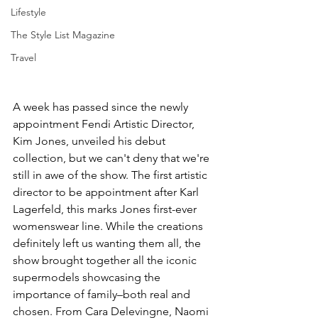
Lifestyle
The Style List Magazine
Travel
A week has passed since the newly 
appointment Fendi Artistic Director, 
Kim Jones, unveiled his debut 
collection, but we can't deny that we're 
still in awe of the show. The first artistic 
director to be appointment after Karl 
Lagerfeld, this marks Jones first-ever 
womenswear line. While the creations 
definitely left us wanting them all, the 
show brought together all the iconic 
supermodels showcasing the 
importance of family–both real and 
chosen. From Cara Delevingne, Naomi 