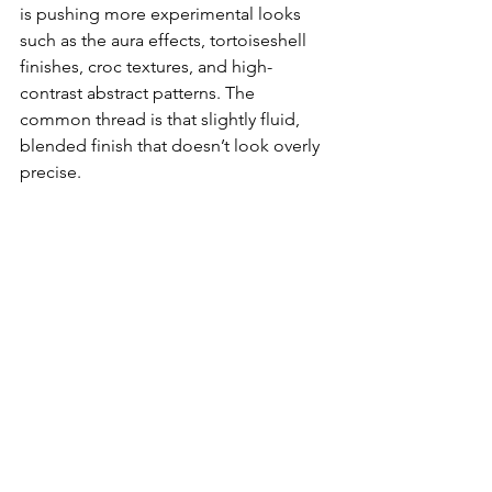
is pushing more experimental looks 
such as the aura effects, tortoiseshell 
finishes, croc textures, and high-
contrast abstract patterns. The 
common thread is that slightly fluid, 
blended finish that doesn’t look overly 
precise.