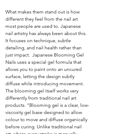
What makes them stand out is how 
different they feel from the nail art 
most people are used to. Japanese 
nail artistry has always been about this. 
It focuses on technique, subtle 
detailing, and nail health rather than 
just impact.  
Japanese Blooming Gel 
Nails uses
 a 
special gel formula that 
allows you to paint onto an uncured 
surface, letting the design subtly 
diffuse while introducing movement. 
The blooming gel itself works very 
differently from traditional nail art 
products. “Blooming gel is a clear, low-
viscosity gel base designed to allow 
colour to move and diffuse organically 
before curing. Unlike traditional nail 
art, where every stroke is manually 