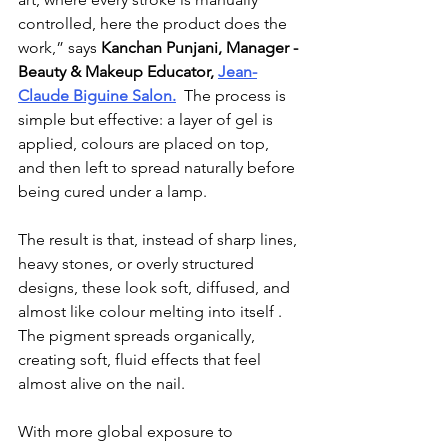
controlled, here the product does the 
work,” says 
Kanchan Punjani, Manager - 
Beauty & Makeup Educator, 
Jean-
Claude Biguine
 Salon.
  The process is 
simple but effective: a layer of gel is 
applied, colours are placed on top, 
and then left to spread naturally before 
being cured under a lamp.
The result is that, 
instead of sharp lines, 
heavy stones, or overly structured 
designs, these look soft, diffused, and 
almost like colour melting into itself . 
The pigment spreads organically, 
creating soft, fluid effects that feel 
almost alive on the nail.
With more global exposure to 