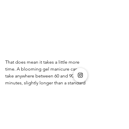
That does mean it takes a little more 
time. A blooming gel manicure can 
take anywhere between 60 and 90 
minutes, slightly longer than a standard 
gel set, because of the layering and the 
time needed to allow the design to 
develop before curing. But the finish is 
what makes it worth it, soft, blended, 
and more dimensional than a regular 
manicure.