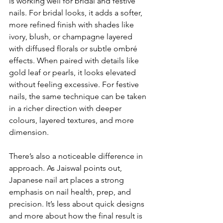
is working well for bridal and festive 
nails. For bridal looks, it adds a softer, 
more refined finish with shades like 
ivory, blush, or champagne layered 
with diffused florals or subtle ombré 
effects. When paired with details like 
gold leaf or pearls, it looks elevated 
without feeling excessive. For festive 
nails, the same technique can be taken 
in a richer direction with deeper 
colours, layered textures, and more 
dimension.
There’s also a noticeable difference in 
approach. As Jaiswal points out, 
Japanese nail art places a strong 
emphasis on nail health, prep, and 
precision. It’s less about quick designs 
and more about how the final result is 