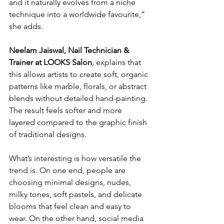
and it naturally evolves from a niche 
technique into a worldwide favourite,” 
she adds.
Neelam Jaiswal, Nail Technician & 
Trainer at LOOKS Salon
, explains that 
this allows artists to create soft, organic 
patterns like marble, florals, or abstract 
blends without detailed hand-painting. 
The result feels softer and more 
layered compared to the graphic finish 
of traditional designs.
What’s interesting is how versatile the 
trend is. On one end, people are 
choosing minimal designs, nudes, 
milky tones, soft pastels, and delicate 
blooms that feel clean and easy to 
wear. On the other hand, social media 