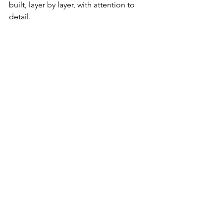
built, layer by layer, with attention to 
detail.