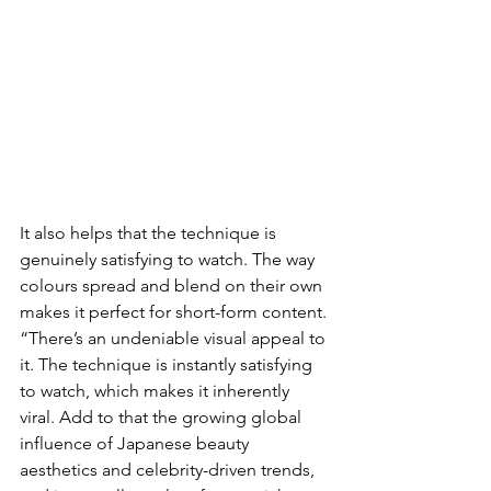
It also helps that the technique is 
genuinely satisfying to watch. The way 
colours spread and blend on their own 
makes it perfect for short-form content. 
“There’s an undeniable visual appeal to 
it. The technique is instantly satisfying 
to watch, which makes it inherently 
viral. Add to that the growing global 
influence of Japanese beauty 
aesthetics and celebrity-driven trends, 