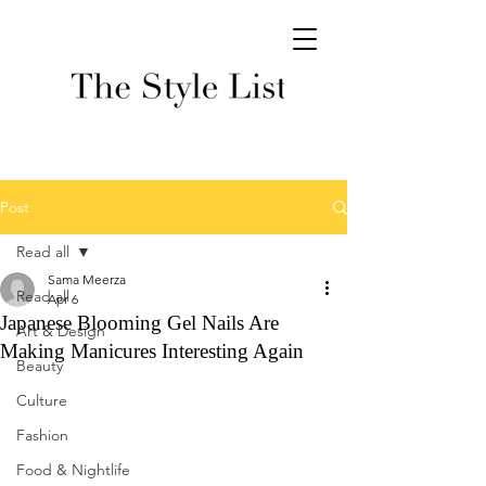
Post
Read all
Sama Meerza
Read all
Apr 6
Japanese Blooming Gel Nails Are
Art & Design
Making Manicures Interesting Again
Beauty
Culture
Fashion
Food & Nightlife