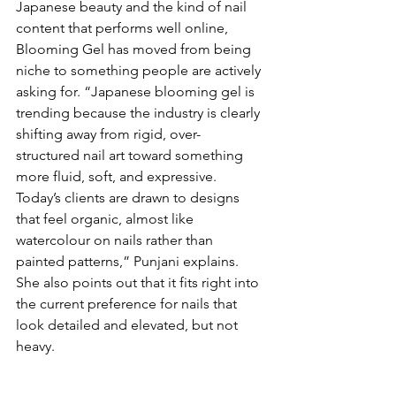
Japanese beauty and the kind of nail 
content that performs well online, 
Blooming Gel has moved from being 
niche to something people are actively 
asking for. “Japanese blooming gel is 
trending because the industry is clearly 
shifting away from rigid, over-
structured nail art toward something 
more fluid, soft, and expressive. 
Today’s clients are drawn to designs 
that feel organic, almost like 
watercolour on nails rather than 
painted patterns,” Punjani explains. 
She also points out that it fits right into 
the current preference for nails that 
look detailed and elevated, but not 
heavy. 