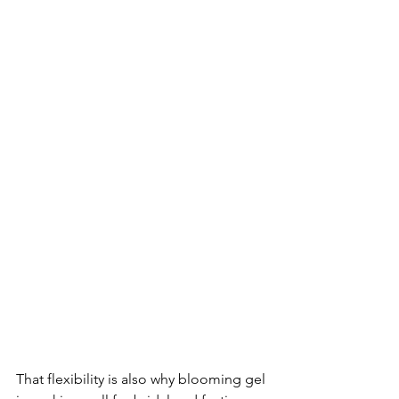
That flexibility is also why blooming gel 