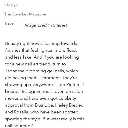
Lifestyle
The Style List Magazine
Travel
Image Credit: Pinterest
Beauty right now is leaning towards 
finishes that feel lighter, more fluid, 
and less fake. And if you are looking 
for a new nail art trend, turn to 
Japanese blooming gel nails, which 
are having their IT moment. They’re 
showing up everywhere — on Pinterest 
boards, Instagram reels, even on salon 
menus and have even got celebr
ity 
appro
val from 
Dua Lipa, Hailey Bieber, 
and Rosalía, who have been spotted 
sporting the style
. But what really is this 
nail art trend?  