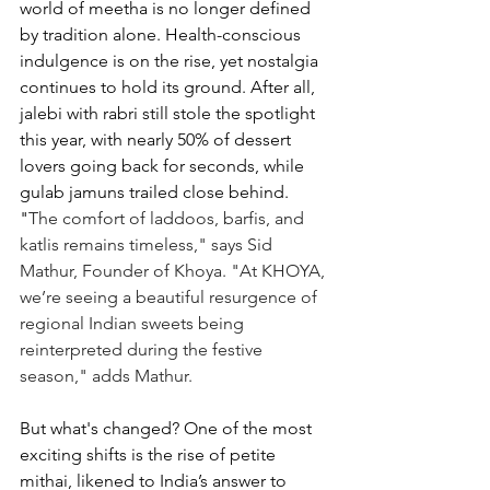
world of meetha is no longer defined 
by tradition alone. Health-conscious 
indulgence is on the rise, yet nostalgia 
continues to hold its ground. After all, 
jalebi with rabri still stole the spotlight 
this year, with nearly 50% of dessert 
lovers going back for seconds, while 
gulab jamuns trailed close behind. 
"
The comfort of laddoos, barfis, and 
katlis remains timeless," says Sid 
Mathur, Founder of Khoya. "At KHOYA, 
we’re seeing a beautiful resurgence of 
regional Indian sweets being 
reinterpreted during the festive 
season," adds Mathur. 
But what's changed? One of the most 
exciting shifts is the rise of petite 
mithai, likened to India’s answer to 