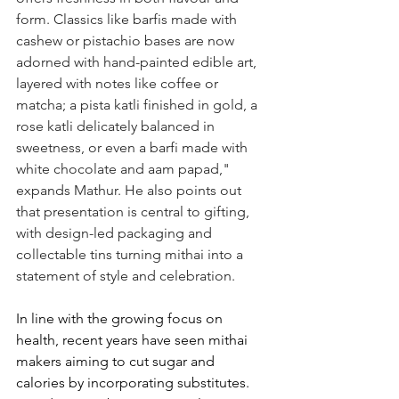
form. Classics like barfis made with 
cashew or pistachio bases are now 
adorned with hand-painted edible art, 
layered with notes like coffee or 
matcha; a pista katli finished in gold, a 
rose katli delicately balanced in 
sweetness, or even a barfi made with 
white chocolate and aam papad," 
expands Mathur. He also points out 
that presentation is central to gifting, 
with design-led packaging and 
collectable tins turning mithai into a 
statement of style and celebration.
In line with the growing focus on 
health, recent years have seen mithai 
makers aiming to cut sugar and 
calories by incorporating substitutes. 