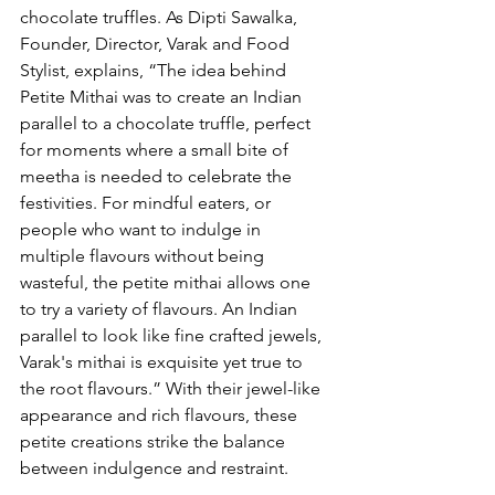
chocolate truffles. As Dipti Sawalka, 
Founder, Director, Varak and Food 
Stylist, explains, “The idea behind 
Petite Mithai was to create an Indian 
parallel to a chocolate truffle, perfect 
for moments where a small bite of 
meetha is needed to celebrate the 
festivities. For mindful eaters, or 
people who want to indulge in 
multiple flavours without being 
wasteful, the petite mithai allows one 
to try a variety of flavours. An Indian 
parallel to look like fine crafted jewels, 
Varak's mithai is exquisite yet true to 
the root flavours.” With their jewel-like 
appearance and rich flavours, these 
petite creations strike the balance 
between indulgence and restraint. 