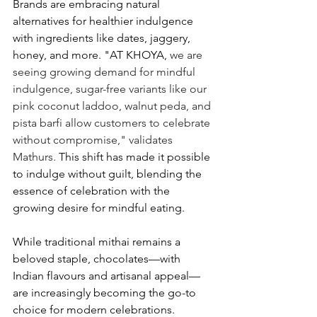
Brands are embracing natural 
alternatives for healthier indulgence 
with ingredients like dates, jaggery, 
honey, and more. "AT KHOYA, 
we are 
seeing growing demand for mindful 
indulgence, sugar-free variants like our 
pink coconut laddoo, walnut peda, and 
pista barfi allow customers to celebrate 
without compromise," validates 
Mathurs. 
This shift has made it possible 
to indulge without guilt, blending the 
essence of celebration with the 
growing desire for mindful eating.  
While traditional mithai remains a 
beloved staple, chocolates—with 
Indian flavours and artisanal appeal—
are increasingly becoming the go-to 
choice for modern celebrations. 