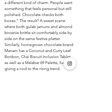
a different kind of charm. People want 
something that feels personal but still 
polished. Chocolate checks both 
boxes.” The result? A sweet scene 
where both gulab jamuns and almond 
brownie brittle sit comfortably side by 
side on the same festive platter.  
Similarly, homegrown chocolate brand 
Manam has a 
Coconut and Curry Leaf 
Bonbon, Chai Biscuit Inclusion Tablet, 
as well as a Malabar 69 Palette, further 
giving a nod to the rising trend. 