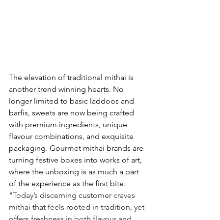
The elevation of traditional mithai is 
another trend winning hearts. No 
longer limited to basic laddoos and 
barfis, sweets are now being crafted 
with premium ingredients, unique 
flavour combinations, and exquisite 
packaging. Gourmet mithai brands are 
turning festive boxes into works of art, 
where the unboxing is as much a part 
of the experience as the first bite. 
"
Today’s discerning customer craves 
mithai that feels rooted in tradition, yet 
offers freshness in both flavour and 