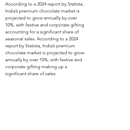
According to a 2024 report by Statista, 
India’s premium chocolate market is 
projected to grow annually by over 
10%, with festive and corporate gifting 
accounting for a significant share of 
seasonal sales. According to a 2024 
report by Statista, India’s premium 
chocolate market is projected to grow 
annually by over 10%, with festive and 
corporate gifting making up a 
significant share of sales.  