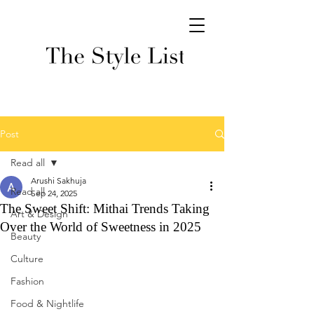
Post
Read all
Arushi Sakhuja
Read all
Sep 24, 2025
The Sweet Shift: Mithai Trends Taking
Art & Design
Over the World of Sweetness in 2025
Beauty
Culture
Fashion
Food & Nightlife