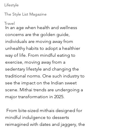
Lifestyle
The Style List Magazine
Travel
In an age when health and wellness 
concerns are the golden guide, 
individuals are moving away from 
unhealthy habits to adopt a healthier 
way of life. From mindful eating to 
exercise, moving away from a 
sedentary lifestyle and changing the 
traditional norms. One such industry to 
see the impact on the Indian sweet 
scene. Mithai trends are undergoing a 
major transformation in 2025.
 From bite-sized mithais designed for 
mindful indulgence to desserts 
reimagined with dates and jaggery, the 