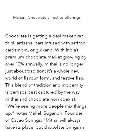
Manam Chocolate's Festive offerings
Chocolate is getting a desi makeover, 
think artisanal bars infused with saffron, 
cardamom, or gulkand. With India’s 
premium chocolate market growing by 
over 10% annually, mithai is no longer 
just about tradition; it’s a whole new 
world of flavour, form, and festive flair. 
This blend of tradition and modernity 
is perhaps best captured by the way 
mithai and chocolate now coexist. 
“We’re seeing more people mix things 
up,” notes Mahek Sugandh, Founder 
of Cacao Springs. “Mithai will always 
have its place, but chocolate brings in 