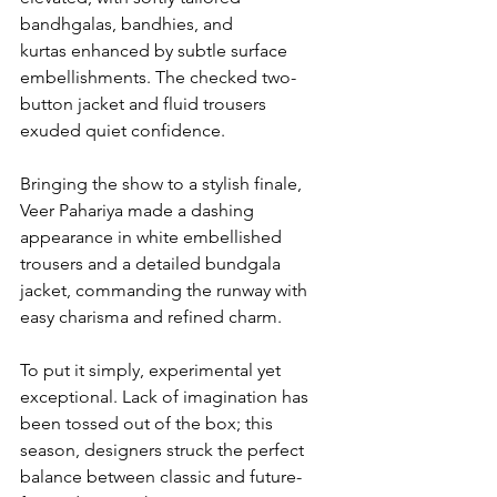
bandhgalas, bandhies, and 
kurtas enhanced by subtle surface 
embellishments. The checked two-
button jacket and fluid trousers 
exuded quiet confidence.
Bringing the show to a stylish finale, 
Veer Pahariya made a dashing 
appearance in white embellished 
trousers and a detailed bundgala 
jacket, commanding the runway with 
easy charisma and refined charm.
To put it simply, experimental yet 
exceptional. Lack of imagination has 
been tossed out of the box; this 
season, designers struck the perfect 
balance between classic and future-