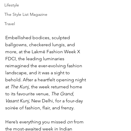
Lifestyle
The Style List Magazine
Travel
Embellished bodices, sculpted 
ballgowns, checkered lungis, and 
more, at the Lakmē Fashion Week X 
FDCI, the leading luminaries 
reimagined the ever-evolving fashion 
landscape, and it was a sight to 
behold. After a heartfelt opening night 
at 
The Kunj
, the week returned home 
to its favourite venue, 
The Grand, 
Vasant Kunj
, New Delhi, for a four-day 
soirée of fashion, flair, and frenzy.
Here’s everything you missed
 on 
from 
the most-awaited week in Indian 