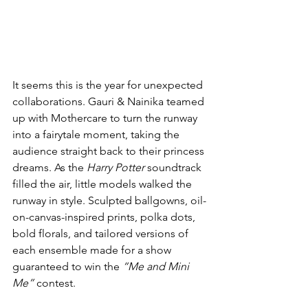
It seems this is the year for unexpected 
collaborations. Gauri & Nainika teamed 
up with Mothercare to turn the runway 
into a fairytale moment, taking the 
audience straight back to their princess 
dreams. As the 
Harry Potter
 soundtrack 
filled the air, little models walked the 
runway in style. Sculpted ballgowns, oil-
on-canvas-inspired prints, polka dots, 
bold florals, and tailored versions of 
each ensemble made for a show 
guaranteed to win the 
“Me and Mini 
Me”
 contest.