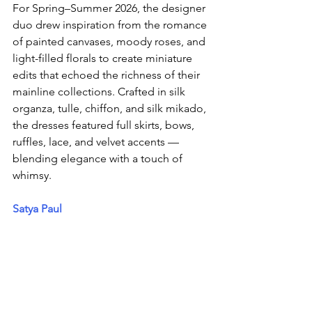
For Spring–Summer 2026, the designer 
duo drew inspiration from the romance 
of painted canvases, moody roses, and 
light-filled florals to create miniature 
edits that echoed the richness of their 
mainline collections. Crafted in silk 
organza, tulle, chiffon, and silk mikado, 
the dresses featured full skirts, bows, 
ruffles, lace, and velvet accents — 
blending elegance with a touch of 
whimsy. 
Satya Paul