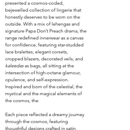
presented a cosmos-coded, 
bejewelled collection of lingerie that 
honestly deserves to be worn on the 
outside. With a mix of lehengas and 
signature Papa Don’t Preach drama, the 
range redefined innerwear as a canvas 
for confidence, featuring star-studded 
lace bralettes, elegant corsets, 
cropped blazers, decorated veils, and 
kaleedas
 as bags, all sitting at the 
intersection of high-octane glamour, 
opulence, and self-expression. 
Inspired and born of the celestial, the 
mystical and the magical elements of 
the cosmos, the
Each piece reflected a dreamy journey 
through the cosmos, featuring 
thoughtful designs crafted in satin, 