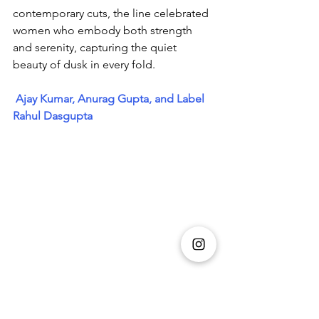
contemporary cuts, the line celebrated 
women who embody both strength 
and serenity, capturing the quiet 
beauty of dusk in every fold.
Ajay Kumar, Anurag Gupta, and Label 
Rahul Dasgupta