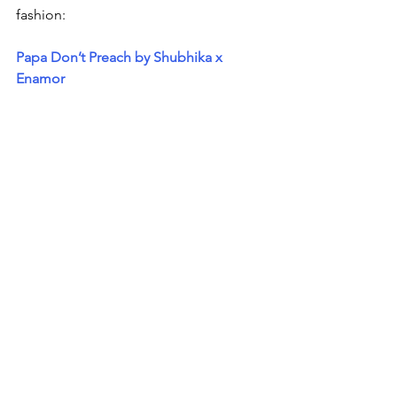
fashion:
Papa Don’t Preach by Shubhika x 
Enamor