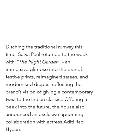
Ditching the traditional runway this 
time, Satya Paul returned to the week 
with 
“The Night Garden”
 - an 
immersive glimpse into the brand’s 
festive prints, reimagined sarees, and 
modernised drapes, reflecting the 
brand’s vision of giving a contemporary 
twist to the Indian classic.. Offering a 
peek into the future, the house also 
announced an exclusive upcoming 
collaboration with actress Aditi Rao 
Hydari.  