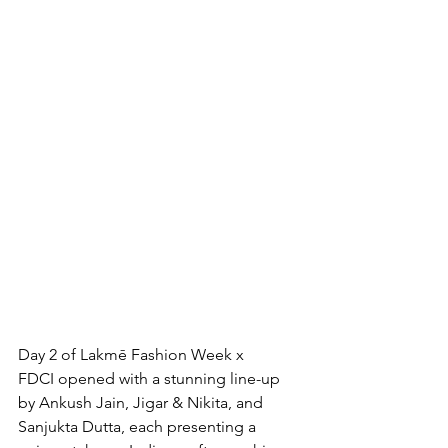
Day 2 of Lakmē Fashion Week x 
FDCI opened with a stunning line-up 
by Ankush Jain, Jigar & Nikita, and 
Sanjukta Dutta, each presenting a 