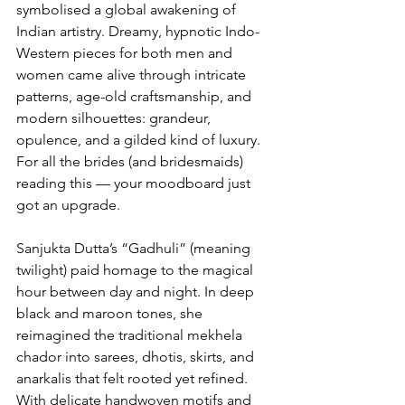
symbolised a global awakening of 
Indian artistry. Dreamy, hypnotic Indo-
Western pieces for both men and 
women came alive through intricate 
patterns, age-old craftsmanship, and 
modern silhouettes: grandeur, 
opulence, and a gilded kind of luxury.
For all the brides (and bridesmaids) 
reading this — your moodboard just 
got an upgrade.
Sanjukta Dutta’s “Gadhuli” (meaning 
twilight) paid homage to the magical 
hour between day and night. In deep 
black and maroon tones, she 
reimagined the traditional mekhela 
chador into sarees, dhotis, skirts, and 
anarkalis that felt rooted yet refined. 
With delicate handwoven motifs and 