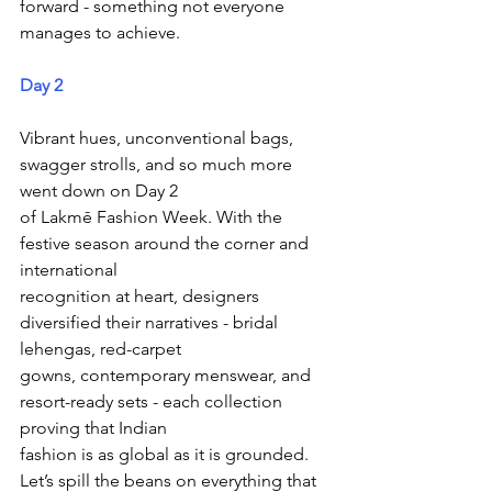
forward - something not everyone 
manages to achieve.
Day 2 
Vibrant hues, unconventional bags, 
swagger strolls, and so much more 
went down on Day 2
of Lakmē Fashion Week. With the 
festive season around the corner and 
international
recognition at heart, designers 
diversified their narratives - bridal 
lehengas, red-carpet
gowns, contemporary menswear, and 
resort-ready sets - each collection 
proving that Indian
fashion is as global as it is grounded. 
Let’s spill the beans on everything that 