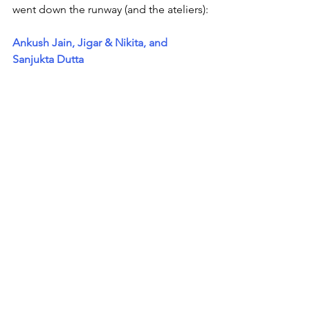
went down the runway (and the ateliers):
Ankush Jain, Jigar & Nikita, and 
Sanjukta Dutta