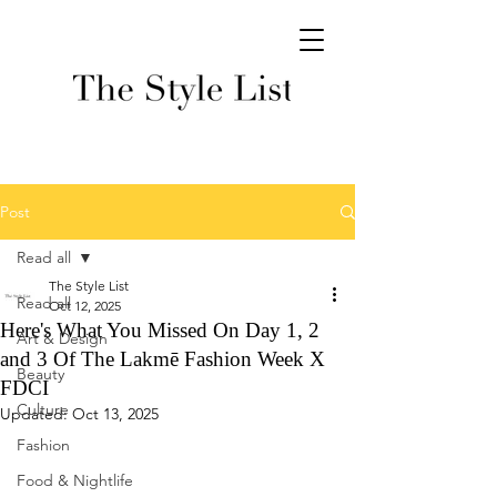
Post
Read all
The Style List
Read all
Oct 12, 2025
Here's What You Missed On Day 1, 2
Art & Design
and 3 Of The Lakmē Fashion Week X
Beauty
FDCI
Culture
Updated:
Oct 13, 2025
Fashion
Food & Nightlife