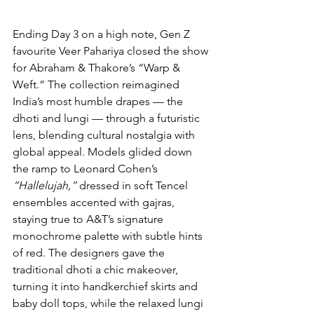
Ending Day 3 on a high note, Gen Z 
favourite Veer Pahariya closed the show 
for Abraham & Thakore’s “Warp & 
Weft.” The collection reimagined 
India’s most humble drapes — the 
dhoti and lungi — through a futuristic 
lens, blending cultural nostalgia with 
global appeal. Models glided down 
the ramp to Leonard Cohen’s 
“Hallelujah,”
 dressed in soft Tencel 
ensembles accented with gajras, 
staying true to A&T’s signature 
monochrome palette with subtle hints 
of red. The designers gave the 
traditional dhoti a chic makeover, 
turning it into handkerchief skirts and 
baby doll tops, while the relaxed lungi 