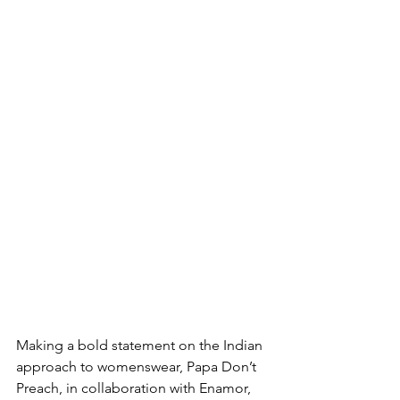
Making a bold statement on the Indian 
approach to womenswear, Papa Don’t 
Preach, in collaboration with Enamor, 