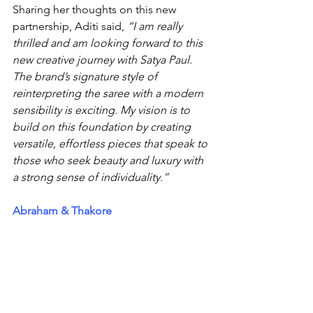
Sharing her thoughts on this new 
partnership, Aditi said, 
“I am really 
thrilled and am looking forward to this 
new creative journey with Satya Paul. 
The brand’s signature style of 
reinterpreting the saree with a modern 
sensibility is exciting. My vision is to 
build on this foundation by creating 
versatile, effortless pieces that speak to 
those who seek beauty and luxury with 
a strong sense of individuality.”
Abraham & Thakore