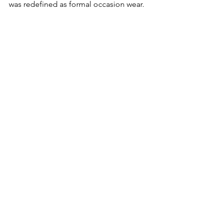
was redefined as formal occasion wear.