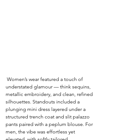
 Women’s wear featured a touch of 
understated glamour — think sequins, 
metallic embroidery, and clean, refined 
silhouettes. Standouts included a 
plunging mini dress layered under a 
structured trench coat and slit palazzo 
pants paired with a peplum blouse. For 
men, the vibe was effortless yet 
elevated, with softly tailored 