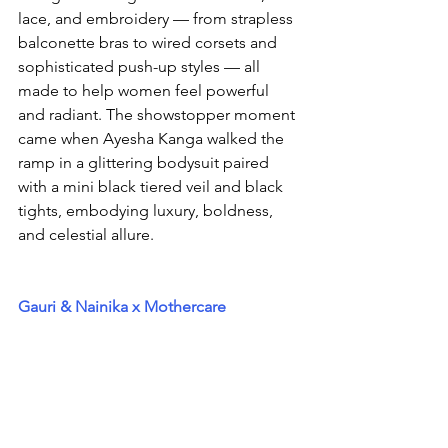
lace, and embroidery — from strapless 
balconette bras to wired corsets and 
sophisticated push-up styles — all 
made to help women feel powerful 
and radiant. The showstopper moment 
came when Ayesha Kanga walked the 
ramp in a glittering bodysuit paired 
with a mini black tiered veil and black 
tights, embodying luxury, boldness, 
and celestial allure.
Gauri & Nainika x Mothercare