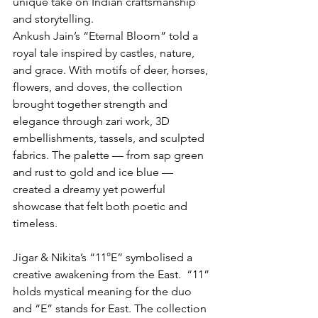
unique take on Indian craftsmanship 
and storytelling.
Ankush Jain’s “Eternal Bloom” told a 
royal tale inspired by castles, nature, 
and grace. With motifs of deer, horses, 
flowers, and doves, the collection 
brought together strength and 
elegance through zari work, 3D 
embellishments, tassels, and sculpted 
fabrics. The palette — from sap green 
and rust to gold and ice blue — 
created a dreamy yet powerful 
showcase that felt both poetic and 
timeless.
Jigar & Nikita’s “11°E” symbolised a 
creative awakening from the East.  “11” 
holds mystical meaning for the duo 
and “E” stands for East. The collection 