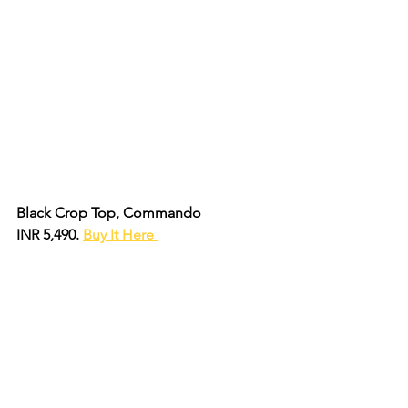
Black Crop Top, Commando
INR 5,490. 
Buy It Here 