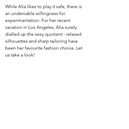
While Alia likes to play it safe, there is 
an undeniable willingness for 
experimentation. For her recent 
vacation in Los Angeles, Alia surely 
dialled up the sexy quotient - relaxed 
silhouettes and sharp tailoring have 
been her favourite fashion choice. Let 
us take a look! 