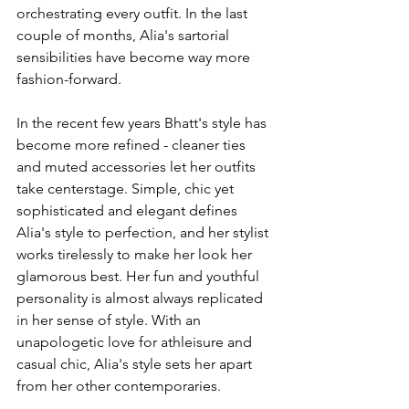
orchestrating every outfit. In the last 
couple of months, Alia's sartorial 
sensibilities have become way more 
fashion-forward. 
In the recent few years Bhatt's style has 
become more refined - cleaner ties 
and muted accessories let her outfits 
take centerstage. Simple, chic yet 
sophisticated and elegant defines 
Alia's style to perfection, and her stylist 
works tirelessly to make her look her 
glamorous best. Her fun and youthful 
personality is almost always replicated 
in her sense of style. With an 
unapologetic love for athleisure and 
casual chic, Alia's style sets her apart 
from her other contemporaries. 