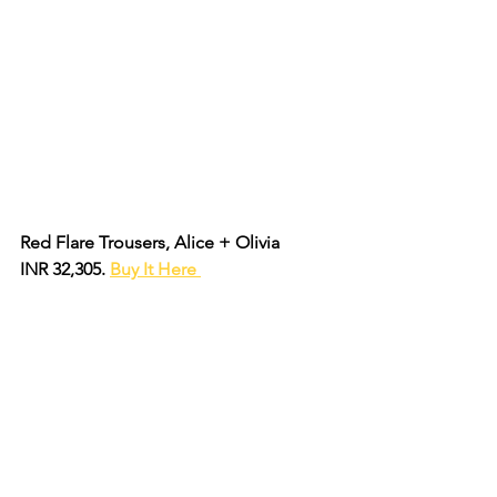
Red Flare Trousers, Alice + Olivia 
INR 32,305. 
Buy It Here 