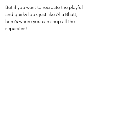
But if you want to recreate the playful 
and quirky look just like Alia Bhatt, 
here's where you can shop all the 
separates!