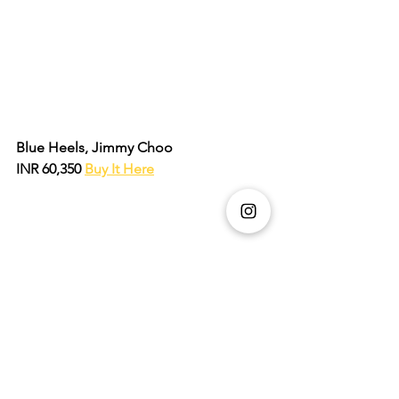
Blue Heels, Jimmy Choo 
INR 60,350 
Buy It Here