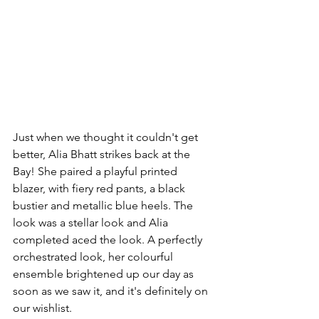
Just when we thought it couldn't get 
better, Alia Bhatt strikes back at the 
Bay! She paired a playful printed 
blazer, with fiery red pants, a black 
bustier and metallic blue heels. The 
look was a stellar look and Alia 
completed aced the look. A perfectly 
orchestrated look, her colourful 
ensemble brightened up our day as 
soon as we saw it, and it's definitely on 
our wishlist. 