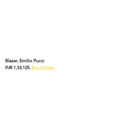
Blazer, Emilio Pucci
INR 1,33,125. 
Buy It Here 