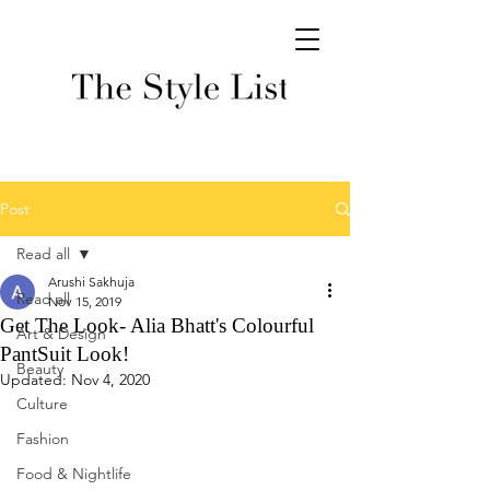
Post
Read all
Arushi Sakhuja
Read all
Nov 15, 2019
Get The Look- Alia Bhatt's Colourful
Art & Design
PantSuit Look!
Beauty
Updated:
Nov 4, 2020
Culture
Fashion
Food & Nightlife