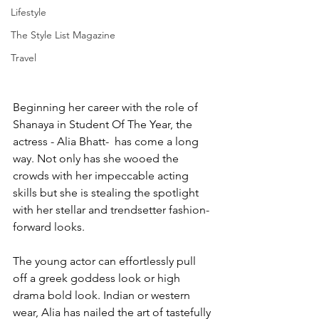
Lifestyle
The Style List Magazine
Travel
Beginning her career with the role of 
Shanaya in Student Of The Year, the 
actress - Alia Bhatt-  has come a long 
way. Not only has she wooed the 
crowds with her impeccable acting 
skills but she is stealing the spotlight 
with her stellar and trendsetter fashion-
forward looks. 
The young actor can effortlessly pull 
off a greek goddess look or high 
drama bold look. Indian or western 
wear, Alia has nailed the art of tastefully 