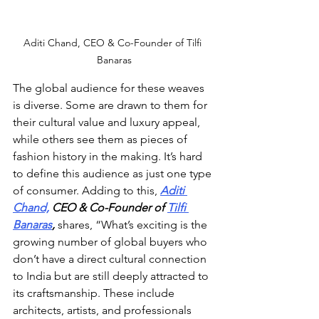
Aditi Chand, CEO & Co-Founder of Tilfi 
Banaras
The global audience for these weaves 
is diverse. Some are drawn to them for 
their cultural value and luxury appeal, 
while others see them as pieces of 
fashion history in the making. It’s hard 
to define this audience as just one type 
of consumer. Adding to this, 
Aditi 
Chand,
 CEO & Co-Founder of 
Tilfi 
Banaras
,
 shares, “What’s exciting is the 
growing number of global buyers who 
don’t have a direct cultural connection 
to India but are still deeply attracted to 
its craftsmanship. These include 
architects, artists, and professionals 