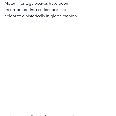
Noten, heritage weaves have been 
incorporated into collections and 
celebrated historically in global fashion.