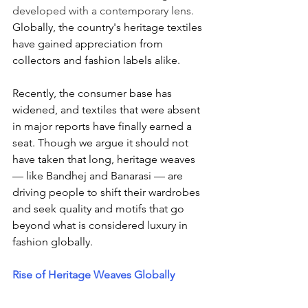
developed with a contemporary lens. 
Globally, the country's heritage textiles 
have gained appreciation from 
collectors and fashion labels alike. 
Recently, the consumer base has 
widened, and textiles that were absent 
in major reports have finally earned a 
seat. Though we argue it should not 
have taken that long, heritage weaves 
— like Bandhej and Banarasi — are 
driving people to shift their wardrobes 
and seek quality and motifs that go 
beyond what is considered luxury in 
fashion globally. 
Rise of Heritage Weaves Globally