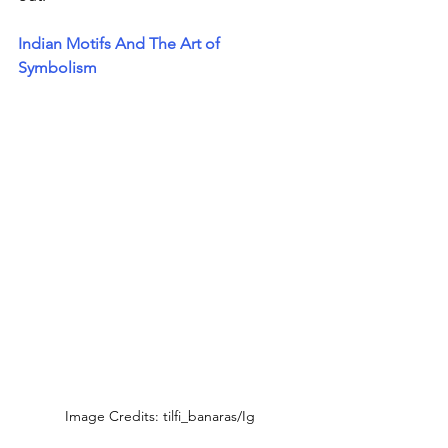
Indian Motifs And The Art of 
Symbolism
Image Credits: tilfi_banaras/Ig