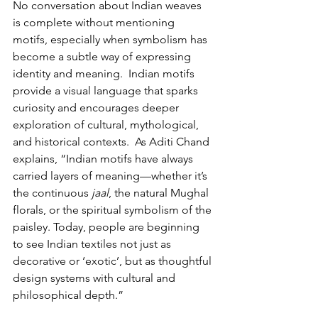
No conversation about Indian weaves 
is complete without mentioning 
motifs, especially when symbolism has 
become a subtle way of expressing 
identity and meaning.  Indian motifs 
provide a visual language that sparks 
curiosity and encourages deeper 
exploration of cultural, mythological, 
and historical contexts.  As Aditi Chand 
explains, “Indian motifs have always 
carried layers of meaning—whether it’s 
the continuous 
jaal
, the natural Mughal 
florals, or the spiritual symbolism of the 
paisley. Today, people are beginning 
to see Indian textiles not just as 
decorative or ‘exotic’, but as thoughtful 
design systems with cultural and 
philosophical depth.”