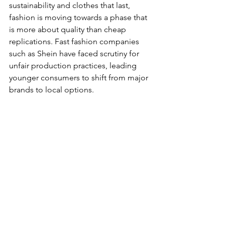
sustainability and clothes that last, 
fashion is moving towards a phase that 
is more about quality than cheap 
replications. Fast fashion companies 
such as Shein have faced scrutiny for 
unfair production practices, leading 
younger consumers to shift from major 
brands to local options. 