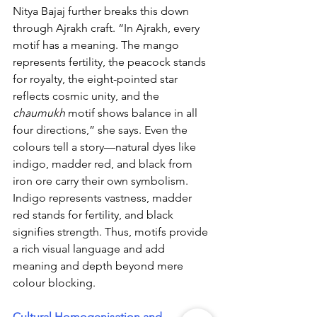
Nitya Bajaj further breaks this down 
through Ajrakh craft. “In Ajrakh, every 
motif has a meaning. The mango 
represents fertility, the peacock stands 
for royalty, the eight-pointed star 
reflects cosmic unity, and the 
chaumukh
 motif shows balance in all 
four directions,” she says. Even the 
colours tell a story—natural dyes like 
indigo, madder red, and black from 
iron ore carry their own symbolism. 
Indigo represents vastness, madder 
red stands for fertility, and black 
signifies strength. Thus, motifs provide 
a rich visual language and add 
meaning and depth beyond mere 
colour blocking. 
Cultural Homogenisation and 