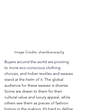
Image Credits: shantibanaras/Ig
Buyers around the world are pivoting 
to more eco-conscious clothing 
choices, and Indian textiles and weaves 
stand at the helm of it. 
The global 
audience for these weaves is diverse. 
Some are drawn to them for their 
cultural value and luxury appeal, while 
others see them as pieces of fashion 
history in the making. It’s hard to define 