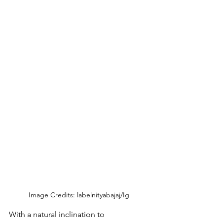
Image Credits: labelnityabajaj/Ig
With a natural inclination to 