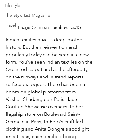
Lifestyle
The Style List Magazine
Travel
Image Credits: shantibanaras/IG
Indian textiles have  a deep-rooted 
history. But their reinvention and 
popularity today can be seen in a new 
form. You've seen Indian textiles on the 
Oscar red carpet and at the afterparty, 
on the runways and in trend reports' 
surface dialogues. There has been a 
boom on global platforms from 
Vaishali Shadangule's Paris Haute 
Couture Showcase overseas  to her 
flagship store on Boulevard Saint-
Germain in Paris, to Pero's craft-led 
clothing and Anita Dongre's spotlight 
on artisans, each textile is 
being 