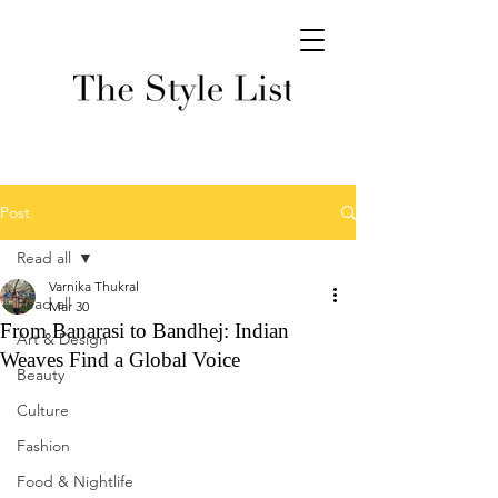
Post
Read all
Varnika Thukral
Read all
Mar 30
From Banarasi to Bandhej: Indian
Art & Design
Weaves Find a Global Voice
Beauty
Culture
Fashion
Food & Nightlife