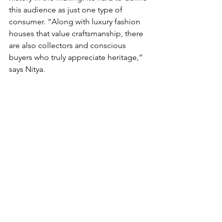
this audience as just one type of 
consumer. “Along with luxury fashion 
houses that value craftsmanship, there 
are also collectors and conscious 
buyers who truly appreciate heritage,” 
says Nitya. 