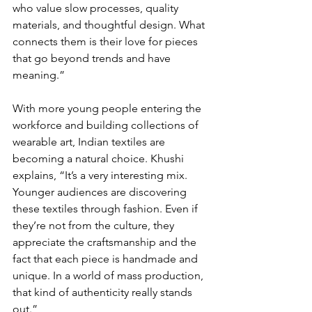
who value slow processes, quality 
materials, and thoughtful design. What 
connects them is their love for pieces 
that go beyond trends and have 
meaning.”
With more young people entering the 
workforce and building collections of 
wearable art, Indian textiles are 
becoming a natural choice. Khushi 
explains, “It’s a very interesting mix. 
Younger audiences are discovering 
these textiles through fashion. Even if 
they’re not from the culture, they 
appreciate the craftsmanship and the 
fact that each piece is handmade and 
unique. In a world of mass production, 
that kind of authenticity really stands 
out.”