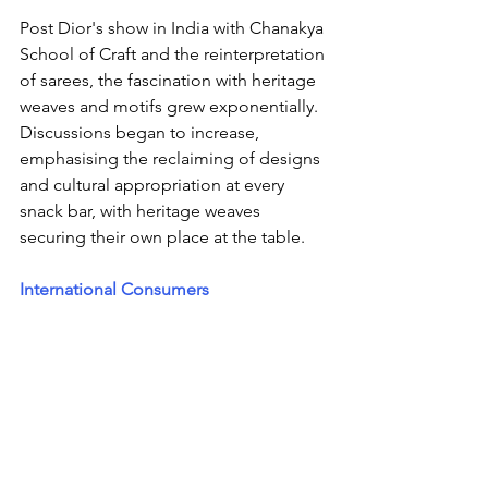
Post Dior's show in India with Chanakya 
School of Craft and the reinterpretation 
of sarees, the fascination with heritage 
weaves and motifs grew exponentially.  
Discussions began to increase, 
emphasising the reclaiming of designs 
and cultural appropriation at every 
snack bar, with heritage weaves 
securing their own place at the table.
International Consumers 