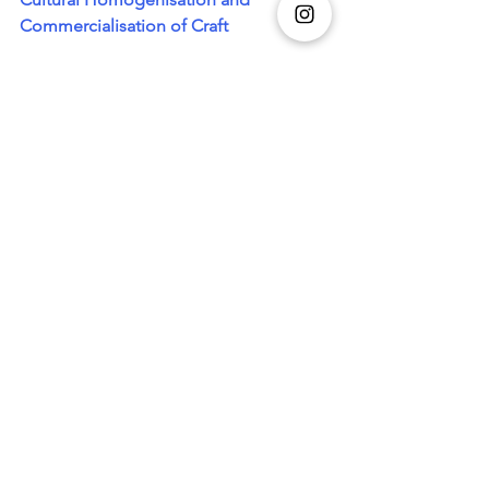
Commercialisation of Craft
Image Credits: tilfi_banaras/Ig