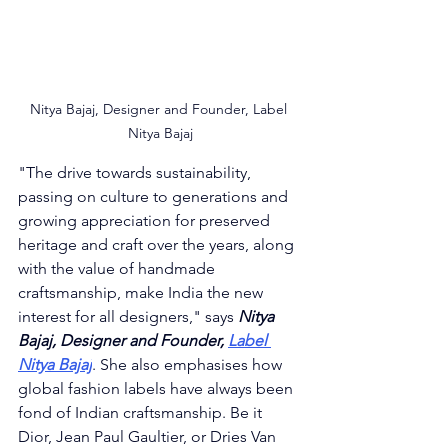
Nitya Bajaj, Designer and Founder, Label 
Nitya Bajaj
"
The drive towards sustainability, 
passing on culture to generations and 
growing appreciation for preserved 
heritage and craft over the years, along 
with the value of handmade 
craftsmanship, make India the new 
interest for all designers," says 
Nitya 
Bajaj, Designer and Founder, 
Label 
Nitya Bajaj
. She also emphasises how 
global fashion labels have always been 
fond of Indian craftsmanship. Be it 
Dior, Jean Paul Gaultier, or Dries Van 