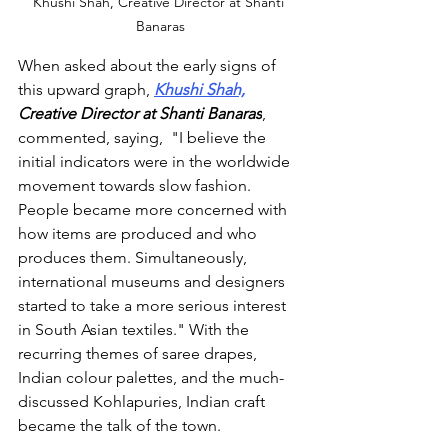
Khushi Shah, Creative Director at Shanti 
Banaras
When asked about the early signs of 
this upward graph, 
Khushi Shah,
Creative Director at Shanti Banaras
, 
commented, saying,  
"I believe the 
initial indicators were in the worldwide 
movement towards slow fashion. 
People became more concerned with 
how items are produced and who 
produces them. Simultaneously, 
international museums and designers 
started to take a more serious interest 
in South Asian textiles."
 With the 
recurring themes of saree drapes, 
Indian colour palettes, and the much-
discussed Kohlapuries, Indian craft 
became the talk of the town. 