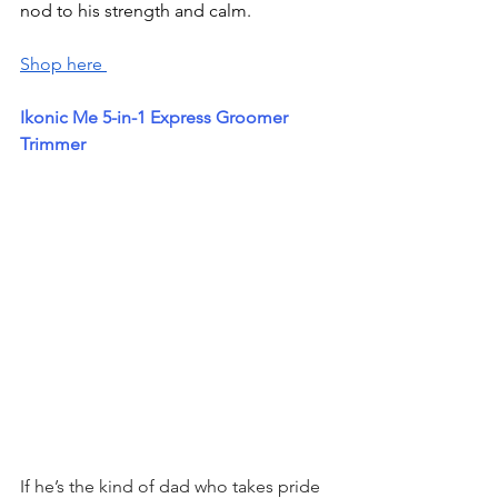
nod to his strength and calm.
Shop here 
Ikonic Me 5-in-1 Express Groomer 
Trimmer
If he’s the kind of dad who takes pride 