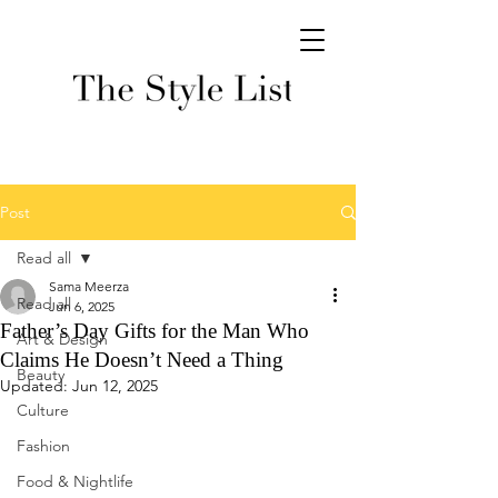
Post
Read all
Sama Meerza
Read all
Jun 6, 2025
Father’s Day Gifts for the Man Who
Art & Design
Claims He Doesn’t Need a Thing
Beauty
Updated:
Jun 12, 2025
Culture
Fashion
Food & Nightlife