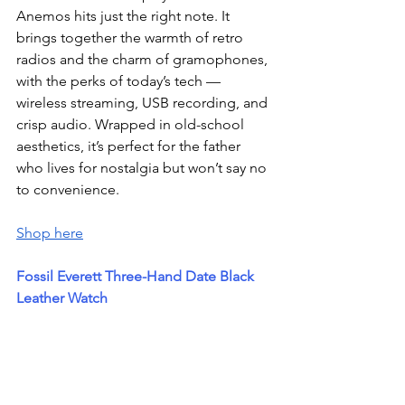
Anemos hits just the right note. It 
brings together the warmth of retro 
radios and the charm of gramophones, 
with the perks of today’s tech — 
wireless streaming, USB recording, and 
crisp audio. Wrapped in old-school 
aesthetics, it’s perfect for the father 
who lives for nostalgia but won’t say no 
to convenience.
Shop here
Fossil Everett Three-Hand Date Black 
Leather Watch