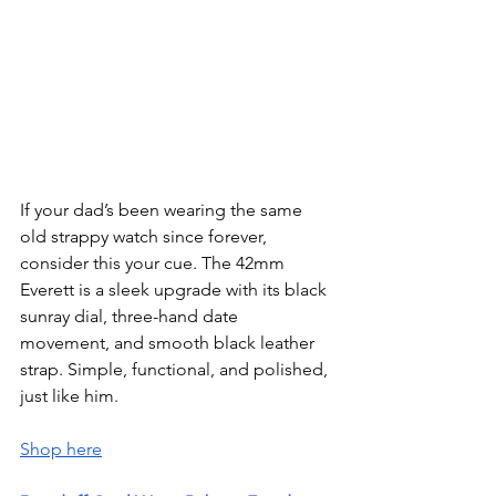
If your dad’s been wearing the same 
old strappy watch since forever, 
consider this your cue. The 42mm 
Everett is a sleek upgrade with its black 
sunray dial, three-hand date 
movement, and smooth black leather 
strap. Simple, functional, and polished, 
just like him.
Shop here