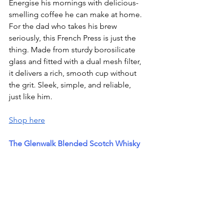
Energise his mornings with delicious-
smelling coffee he can make at home. 
For the dad who takes his brew 
seriously, this French Press is just the 
thing. Made from sturdy borosilicate 
glass and fitted with a dual mesh filter, 
it delivers a rich, smooth cup without 
the grit. Sleek, simple, and reliable,  
just like him.
Shop here
The Glenwalk Blended Scotch Whisky