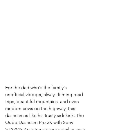
For the dad who's the family's 
unofficial vlogger, always filming road 
trips, beautiful mountains, and even 
random cows on the highway, this 
dashcam is like his trusty sidekick. The 
Qubo Dashcam Pro 3K with Sony 
STARVIS 2 captures every detail in crisp 