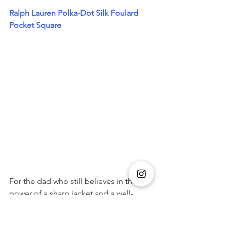
Ralph Lauren Polka-Dot Silk Foulard 
Pocket Square
For the dad who still believes in the 
power of a sharp jacket and a well-
folded square, this one’s a winner. 
Crafted in Italy from luxurious silk 