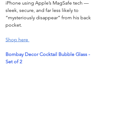
iPhone using Apple’s MagSafe tech — 
sleek, secure, and far less likely to 
“mysteriously disappear” from his back 
pocket.
Shop here 
Bombay Decor Cocktail Bubble Glass - 
Set of 2 