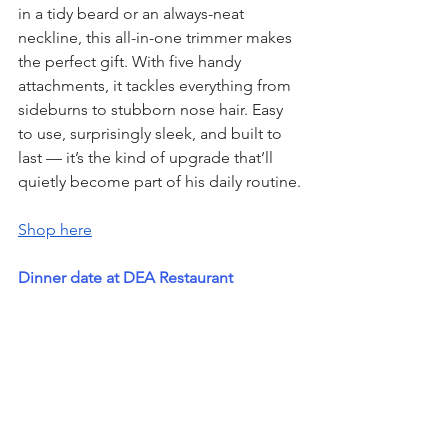
in a tidy beard or an always-neat 
neckline, this all-in-one trimmer makes 
the perfect gift. With five handy 
attachments, it tackles everything from 
sideburns to stubborn nose hair. Easy 
to use, surprisingly sleek, and built to 
last — it’s the kind of upgrade that’ll 
quietly become part of his daily routine.
Shop here
Dinner date at DEA Restaurant 