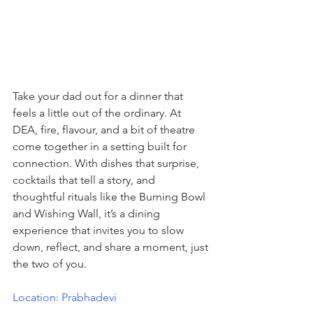
Take your dad out for a dinner that 
feels a little out of the ordinary. At 
DEA, fire, flavour, and a bit of theatre 
come together in a setting built for 
connection. With dishes that surprise, 
cocktails that tell a story, and 
thoughtful rituals like the Burning Bowl 
and Wishing Wall, it’s a dining 
experience that invites you to slow 
down, reflect, and share a moment, just 
the two of you.
Location: Prabhadevi 