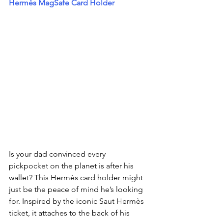
Hermés MagSafe Card Holder
Is your dad convinced every 
pickpocket on the planet is after his 
wallet? This Hermès card holder might 
just be the peace of mind he’s looking 
for. Inspired by the iconic Saut Hermès 
ticket, it attaches to the back of his 