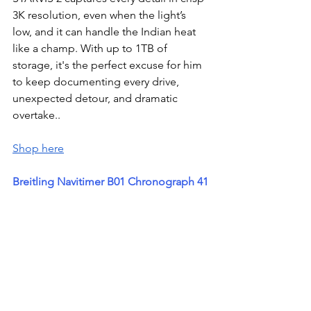
3K resolution, even when the light’s 
low, and it can handle the Indian heat 
like a champ. With up to 1TB of 
storage, it's the perfect excuse for him 
to keep documenting every drive, 
unexpected detour, and dramatic 
overtake..
Shop here
Breitling Navitimer B01 Chronograph 41