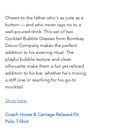
Cheers to the father who's as cute as a 
button — and who never says no to a 
well-poured drink. This set of two 
Cocktail Bubble Glasses from Bombay 
Decor Company makes the perfect 
addition to his evening ritual. The 
playful bubble texture and clean 
silhouette make them a fun yet refined 
addition to his bar, whether he's mixing 
a stiff one or reaching for his go-to 
mocktail.
Shop here 
Coach Horse & Carriage Relaxed Fit 
Polo T-Shirt