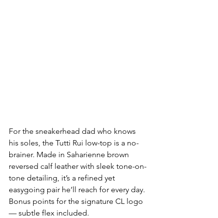
For the sneakerhead dad who knows 
his soles, the Tutti Rui low-top is a no-
brainer. Made in Saharienne brown 
reversed calf leather with sleek tone-on-
tone detailing, it’s a refined yet 
easygoing pair he’ll reach for every day. 
Bonus points for the signature CL logo 
— subtle flex included.