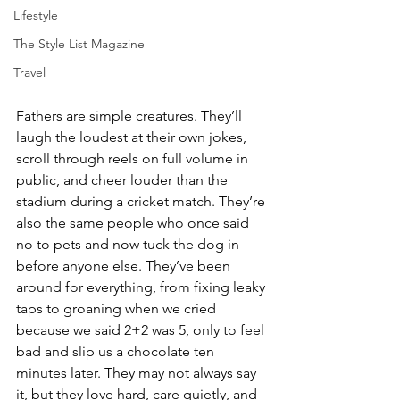
Lifestyle
The Style List Magazine
Travel
Fathers are simple creatures. They’ll 
laugh the loudest at their own jokes, 
scroll through reels on full volume in 
public, and cheer louder than the 
stadium during a cricket match. They’re 
also the same people who once said 
no to pets and now tuck the dog in 
before anyone else. They’ve been 
around for everything, from fixing leaky 
taps to groaning when we cried 
because we said 2+2 was 5, only to feel 
bad and slip us a chocolate ten 
minutes later. They may not always say 
it, but they love hard, care quietly, and 