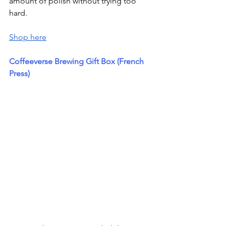
amount of polish without trying too 
hard.
Shop here
Coffeeverse Brewing Gift Box (French 
Press)