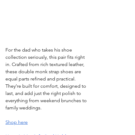
For the dad who takes his shoe 
collection seriously, this pair fits right 
in. Crafted from rich textured leather, 
these double monk strap shoes are 
equal parts refined and practical. 
They’re built for comfort, designed to 
last, and add just the right polish to 
everything from weekend brunches to 
family weddings.
Shop here