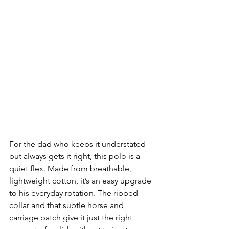
For the dad who keeps it understated 
but always gets it right, this polo is a 
quiet flex. Made from breathable, 
lightweight cotton, it’s an easy upgrade 
to his everyday rotation. The ribbed 
collar and that subtle horse and 
carriage patch give it just the right 