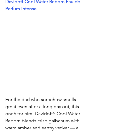
Davidoff Cool Water Reborn Eau de 
Parfum Intense
For the dad who somehow smells 
great even after a long day out, this 
one’s for him. Davidoff’s Cool Water 
Reborn blends crisp galbanum with 
warm amber and earthy vetiver — a 