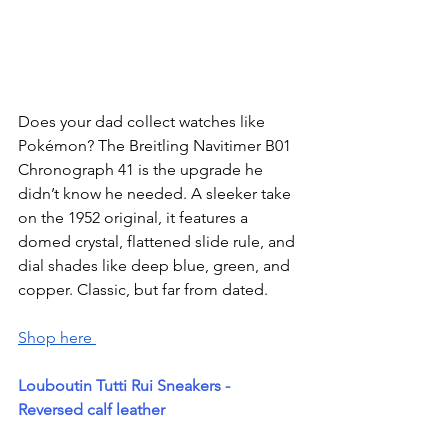
Does your dad collect watches like 
Pokémon? The Breitling Navitimer B01 
Chronograph 41 is the upgrade he 
didn’t know he needed. A sleeker take 
on the 1952 original, it features a 
domed crystal, flattened slide rule, and 
dial shades like deep blue, green, and 
copper. Classic, but far from dated.
Shop here 
Louboutin Tutti Rui Sneakers - 
Reversed calf leather