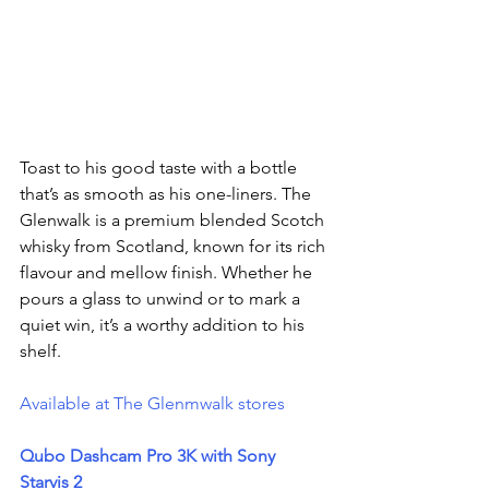
Toast to his good taste with a bottle 
that’s as smooth as his one-liners. The 
Glenwalk is a premium blended Scotch 
whisky from Scotland, known for its rich 
flavour and mellow finish. Whether he 
pours a glass to unwind or to mark a 
quiet win, it’s a worthy addition to his 
shelf.
Available at The Glenmwalk stores 
Qubo Dashcam Pro 3K with Sony 
Starvis 2