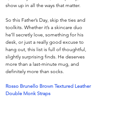
show up in all the ways that matter.
So this Father’s Day, skip the ties and 
toolkits. Whether it’s a skincare duo 
he’ll secretly love, something for his 
desk, or just a really good excuse to 
hang out, this list is full of thoughtful, 
slightly surprising finds. He deserves 
more than a last-minute mug, and 
definitely more than socks.
Rosso Brunello Brown Textured Leather 
Double Monk Straps