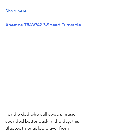
Shop here 
Anemos TR-W342 3-Speed Turntable
For the dad who still swears music 
sounded better back in the day, this 
Bluetooth-enabled player from 