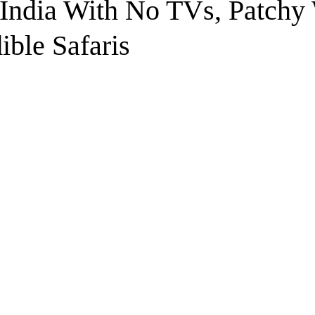
 India With No TVs, Patchy
ible Safaris