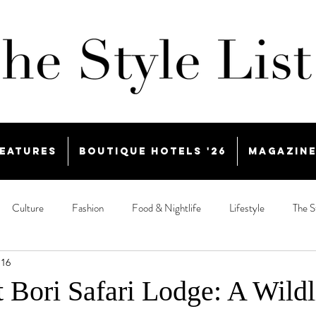
eatures
Boutique Hotels '26
Magazin
Culture
Fashion
Food & Nightlife
Lifestyle
The S
 16
t Bori Safari Lodge: A Wildl