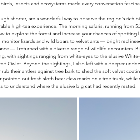
, birds, insects and ecosystems made every conversation fascinat
ough shorter, are a wonderful way to observe the region's rich bi
ble high-tea experience. The morning safaris, running from 5:3
ow to explore the forest and increase your chances of spotting
, monitor lizards and wild boars to velvet ants — bright red inse
rance — I returned with a diverse range of wildlife encounters. B
g, with sightings ranging from white-eyes to the elusive White
d Owlet. Beyond the sightings, I also left with a deeper under
 rub their antlers against tree bark to shed the soft velvet coatin
r pointed out fresh sloth bear claw marks on a tree trunk, while 
 to understand where the elusive big cat had recently rested. 