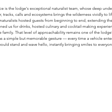
ce is the lodge's exceptional naturalist team, whose deep unde
, tracks, calls and ecosystems brings the wilderness vividly to l
aturalists hosted guests from beginning to end, extending their
ined us for drinks, hosted culinary and cocktail-making experie
e family. That level of approachability remains one of the lodge
as a simple but memorable gesture — every time a vehicle enter
uld stand and wave hello, instantly bringing smiles to everyone