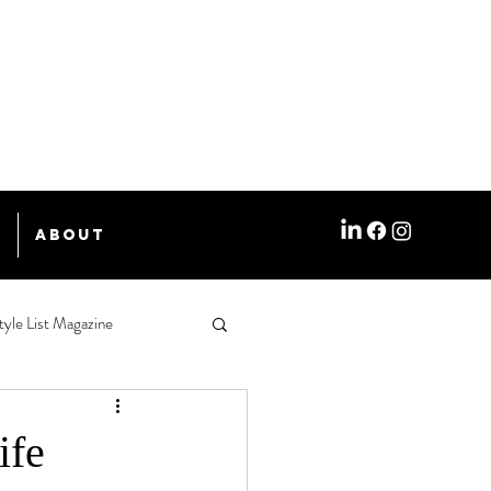
e
About
tyle List Magazine
ife