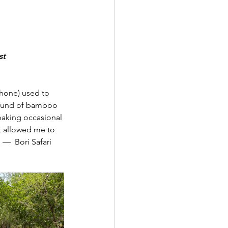
st
hone) used to 
 sound of bamboo 
 making occasional 
t allowed me to 
 —  Bori Safari 