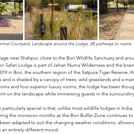
entral Courtyard, Landscape around the Lodge, (R) pathways to rooms 
lage near Shahpur, close to the Bori Wildlife Sanctuary and aro
ri Safari Lodge is part of Jehan Numa Wilderness and the brainc
2019 in Bori, the southern region of the Satpura Tiger Reserve, 
es and is shaded by a canopy of trees, wild grasslands and a m
ooms and four superior luxury rooms, the lodge has been thoug
rint on the landscape while immersing guests in the surroundin
articularly special is that, unlike most wildlife lodges in India,
ring the monsoon months as the Bori Buffer Zone continues t
ve been adapted to suit the changing weather conditions, allowin
n an entirely different mood.