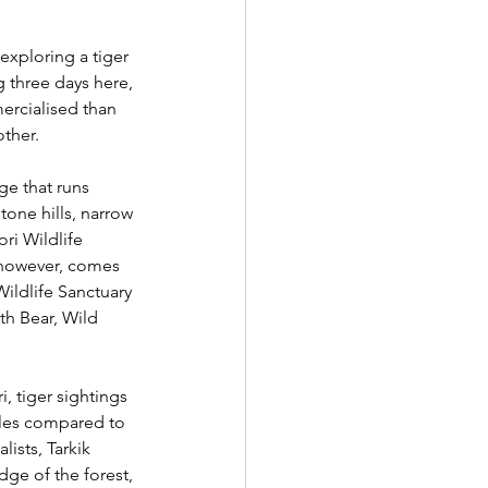
exploring a tiger 
 three days here, 
mercialised than 
ther. 
ge that runs 
one hills, narrow 
ri Wildlife 
, however, comes 
ildlife Sanctuary 
th Bear, Wild 
, tiger sightings 
icles compared to 
ists, Tarkik 
e of the forest, 