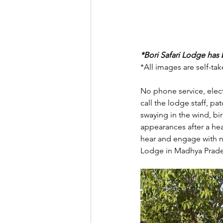
*Bori Safari Lodge has b
*All images are self-ta
No phone service, elect
call the lodge staff, p
swaying in the wind, bir
appearances after a hea
hear and engage with nat
Lodge in Madhya Prade