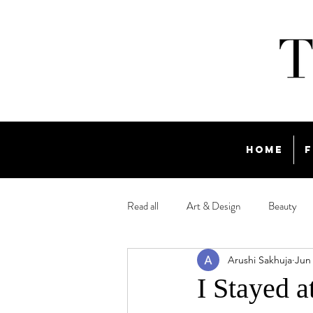
Home
F
Read all
Art & Design
Beauty
Arushi Sakhuja
Jun
Travel
I Stayed a