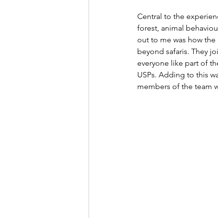
Central to the experien
forest, animal behaviour
out to me was how the n
beyond safaris. They jo
everyone like part of th
USPs. Adding to this w
members of the team wo