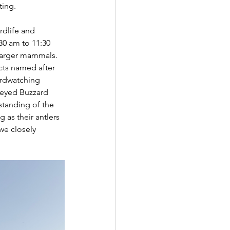
ing. 
rdlife and 
0 am to 11:30 
 larger mammals.
cts named after 
irdwatching 
-eyed Buzzard 
standing of the 
g as their antlers 
we closely 