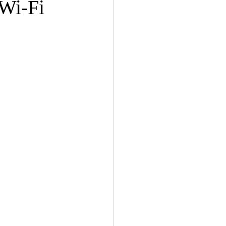
 Wi-Fi