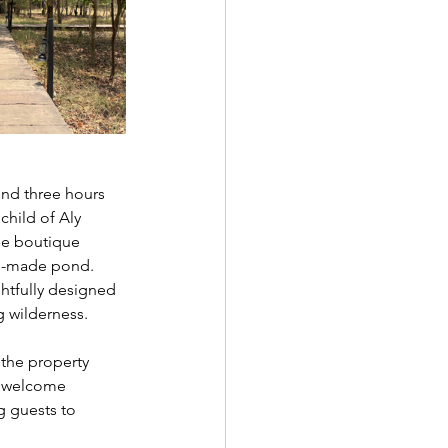
und three hours 
hild of Aly 
the boutique 
an-made pond. 
htfully designed 
g wilderness.
 the property 
o welcome 
g guests to 