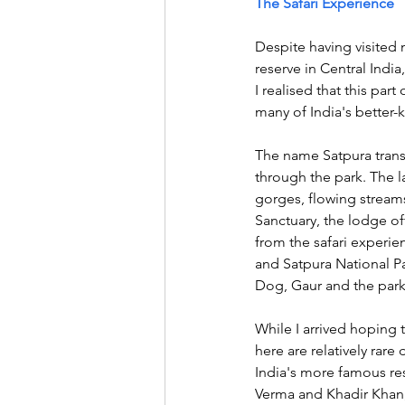
The Safari Experience
Despite having visited m
reserve in Central Indi
I realised that this par
many of India's better-k
The name Satpura transl
through the park. The l
gorges, flowing streams
Sanctuary, the lodge of
from the safari experie
and Satpura National Pa
Dog, Gaur and the park'
While I arrived hoping 
here are relatively rare
India's more famous rese
Verma and Khadir Khan,