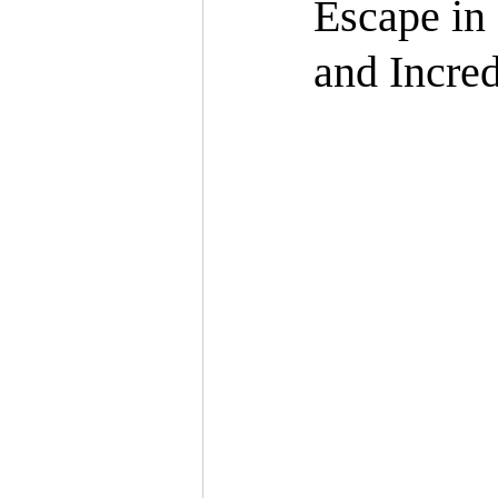
Escape in
and Incred