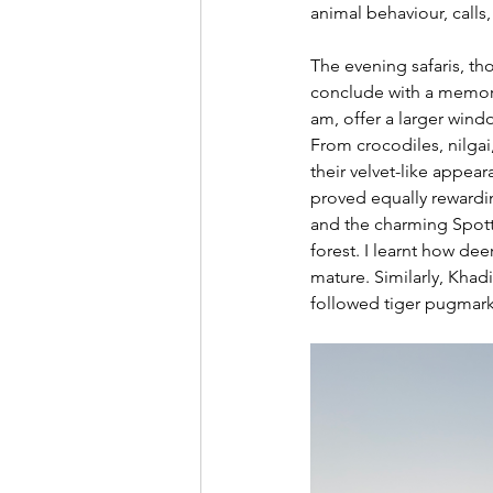
animal behaviour, calls
The evening safaris, th
conclude with a memora
am, offer a larger wind
From crocodiles, nilgai
their velvet-like appea
proved equally rewardin
and the charming Spotte
forest. I learnt how deer
mature. Similarly, Khadi
followed tiger pugmarks