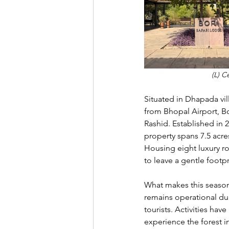
(L) C
Situated in Dhapada vil
from Bhopal Airport, Bo
Rashid. Established in 
property spans 7.5 acr
Housing eight luxury r
to leave a gentle footp
What makes this season p
remains operational du
tourists. Activities ha
experience the forest i