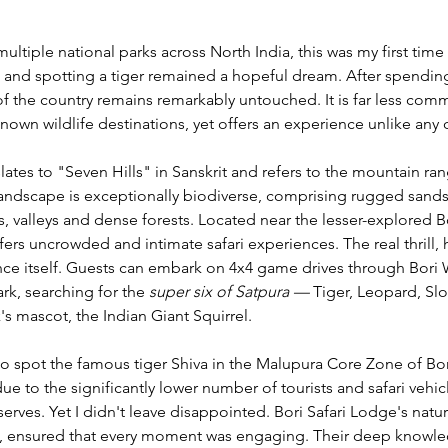
ultiple national parks across North India, this was my first time 
a, and spotting a tiger remained a hopeful dream. After spending
t of the country remains remarkably untouched. It is far less com
nown wildlife destinations, yet offers an experience unlike any o
ates to "Seven Hills" in Sanskrit and refers to the mountain ran
andscape is exceptionally biodiverse, comprising rugged sandst
, valleys and dense forests. Located near the lesser-explored Bo
fers uncrowded and intimate safari experiences. The real thrill
nce itself. Guests can embark on 4x4 game drives through Bori W
rk, searching for the 
super six of Satpura — 
Tiger, Leopard, Slo
s mascot, the Indian Giant Squirrel.
to spot the famous tiger Shiva in the Malupura Core Zone of Bori
 due to the significantly lower number of tourists and safari veh
rves. Yet I didn't leave disappointed. Bori Safari Lodge's natural
 ensured that every moment was engaging. Their deep knowledg