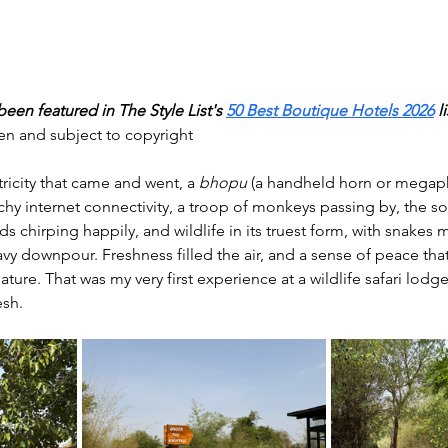
een featured in The Style List's 
50 Best Boutique Hotels 2026
li
ken and subject to copyright
ricity that came and went, a 
bhopu
 (a handheld horn or megap
atchy internet connectivity, a troop of monkeys passing by, the
ds chirping happily, and wildlife in its truest form, with snakes
vy downpour. Freshness filled the air, and a sense of peace tha
ure. That was my very first experience at a wildlife safari lodge
sh.