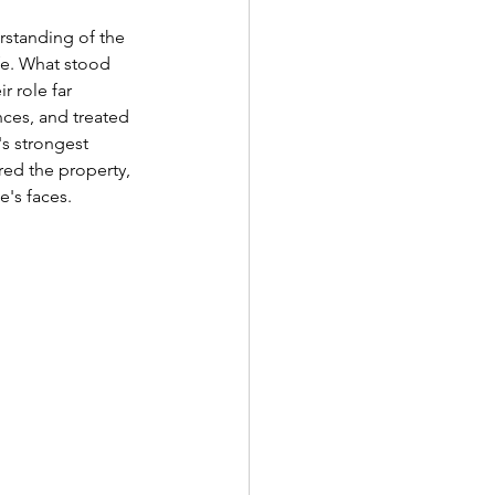
rstanding of the 
ife. What stood 
 role far 
nces, and treated 
's strongest 
ed the property, 
's faces.