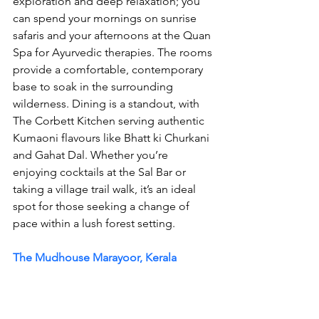
exploration and deep relaxation; you 
can spend your mornings on sunrise 
safaris and your afternoons at the Quan 
Spa for Ayurvedic therapies. The rooms 
provide a comfortable, contemporary 
base to soak in the surrounding 
wilderness. Dining is a standout, with 
The Corbett Kitchen serving authentic 
Kumaoni flavours like Bhatt ki Churkani 
and Gahat Dal. Whether you’re 
enjoying cocktails at the Sal Bar or 
taking a village trail walk, it’s an ideal 
spot for those seeking a change of 
pace within a lush forest setting.
The Mudhouse Marayoor, Kerala