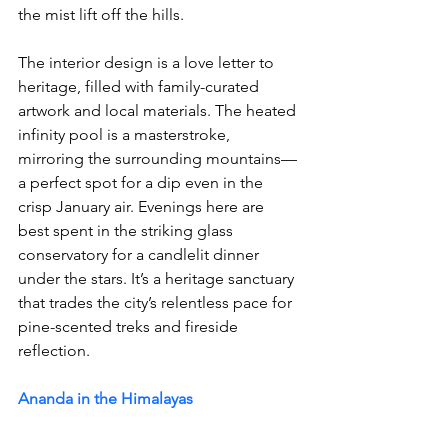
the mist lift off the hills. 
The interior design is a love letter to 
heritage, filled with family-curated 
artwork and local materials. The heated 
infinity pool is a masterstroke, 
mirroring the surrounding mountains—
a perfect spot for a dip even in the 
crisp January air. Evenings here are 
best spent in the striking glass 
conservatory for a candlelit dinner 
under the stars. It’s a heritage sanctuary 
that trades the city’s relentless pace for 
pine-scented treks and fireside 
reflection.
Ananda in the Himalayas