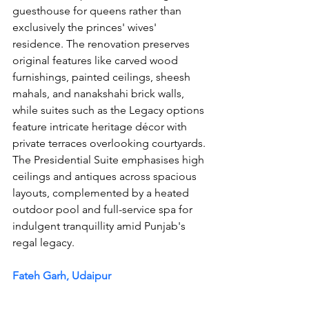
guesthouse for queens rather than 
exclusively the princes' wives' 
residence. The renovation preserves 
original features like carved wood 
furnishings, painted ceilings, sheesh 
mahals, and nanakshahi brick walls, 
while suites such as the Legacy options 
feature intricate heritage décor with 
private terraces overlooking courtyards. 
The Presidential Suite emphasises high 
ceilings and antiques across spacious 
layouts, complemented by a heated 
outdoor pool and full-service spa for 
indulgent tranquillity amid Punjab's 
regal legacy.
Fateh Garh, Udaipur