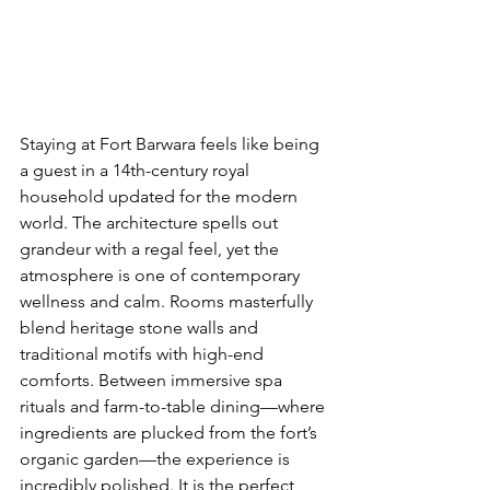
Staying at Fort Barwara feels like being 
a guest in a 14th-century royal 
household updated for the modern 
world. The architecture spells out 
grandeur with a regal feel, yet the 
atmosphere is one of contemporary 
wellness and calm. Rooms masterfully 
blend heritage stone walls and 
traditional motifs with high-end 
comforts. Between immersive spa 
rituals and farm-to-table dining—where 
ingredients are plucked from the fort’s 
organic garden—the experience is 
incredibly polished. It is the perfect 