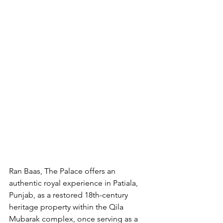
Ran Baas, The Palace offers an 
authentic royal experience in Patiala, 
Punjab, as a restored 18th-century 
heritage property within the Qila 
Mubarak complex, once serving as a 