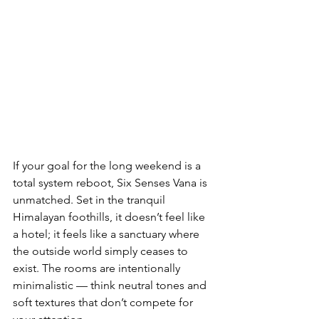
If your goal for the long weekend is a 
total system reboot, Six Senses Vana is 
unmatched. Set in the tranquil 
Himalayan foothills, it doesn’t feel like 
a hotel; it feels like a sanctuary where 
the outside world simply ceases to 
exist. The rooms are intentionally 
minimalistic — think neutral tones and 
soft textures that don’t compete for 