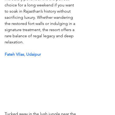
choice for a long weekend if you want 
to soak in Rajasthan’s history without 
sacrificing luxury. Whether wandering 
the restored fort walls or indulging in a 
signature treatment, the resort offers a 
rare balance of regal legacy and deep 
relaxation.
Fateh Vilas, Udaipur
Tucked away in the lush jungle near the 