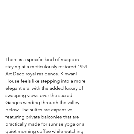
There is a specific kind of magic in 
staying at a meticulously restored 1954 
Art Deco royal residence. Kinwani 
House feels like stepping into a more 
elegant era, with the added luxury of 
sweeping views over the sacred 
Ganges winding through the valley 
below. The suites are expansive, 
featuring private balconies that are 
practically made for sunrise yoga or a 
quiet morning coffee while watching 