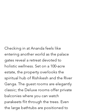
Checking in at Ananda feels like 
entering another world as the palace 
gates reveal a retreat devoted to 
holistic wellness. Set on a 100-acre 
estate, the property overlooks the 
spiritual hub of Rishikesh and the River 
Ganga. The guest rooms are elegantly 
classic; the Deluxe rooms offer private 
balconies where you can watch 
parakeets flit through the trees. Even 
the large bathtubs are positioned to 