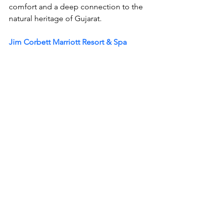
comfort and a deep connection to the 
natural heritage of Gujarat.
Jim Corbett Marriott Resort & Spa