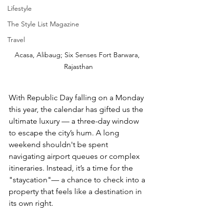
Lifestyle
The Style List Magazine
Travel
Acasa, Alibaug; Six Senses Fort Barwara, 
Rajasthan
With Republic Day falling on a Monday 
this year, the calendar has gifted us the 
ultimate luxury — a three-day window 
to escape the city’s hum. A long 
weekend shouldn't be spent 
navigating airport queues or complex 
itineraries. Instead, it’s a time for the 
"staycation"— a chance to check into a 
property that feels like a destination in 
its own right.