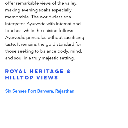
offer remarkable views of the valley, 
making evening soaks especially 
memorable. The world-class spa 
integrates Ayurveda with international 
touches, while the cuisine follows 
Ayurvedic principles without sacrificing 
taste. It remains the gold standard for 
those seeking to balance body, mind, 
and soul in a truly majestic setting.
Royal Heritage & 
Hilltop Views
Six Senses Fort Barwara, Rajasthan