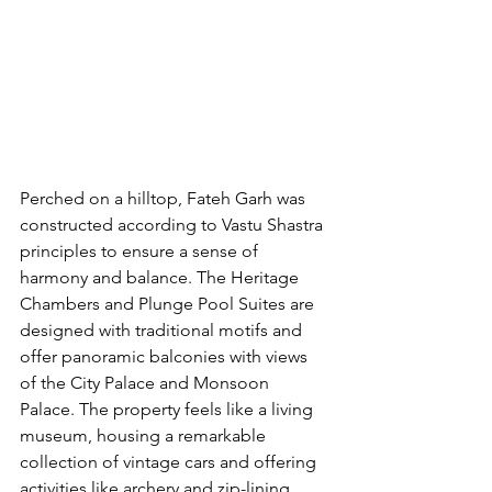
Perched on a hilltop, Fateh Garh was 
constructed according to Vastu Shastra 
principles to ensure a sense of 
harmony and balance. The Heritage 
Chambers and Plunge Pool Suites are 
designed with traditional motifs and 
offer panoramic balconies with views 
of the City Palace and Monsoon 
Palace. The property feels like a living 
museum, housing a remarkable 
collection of vintage cars and offering 
activities like archery and zip-lining. 