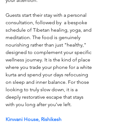
your attention. 
Guests start their stay with a personal 
consultation, followed by  a bespoke 
schedule of Tibetan healing, yoga, and 
meditation. The food is genuinely 
nourishing rather than just "healthy," 
designed to complement your specific 
wellness journey. It is the kind of place 
where you trade your phone for a white 
kurta and spend your days refocusing 
on sleep and inner balance. For those 
looking to truly slow down, it is a 
deeply restorative escape that stays 
with you long after you’ve left.
Kinwani House, Rishikesh