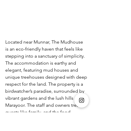
Located near Munnar, The Mudhouse 
is an eco-friendly haven that feels like 
stepping into a sanctuary of simplicity. 
The accommodation is earthy and 
elegant, featuring mud houses and 
unique treehouses designed with deep 
respect for the land. The property is a 
birdwatcher’s paradise, surrounded by 
vibrant gardens and the lush hills of 
Marayoor. The staff and owners treat 
guests like family, and the food—
overseen by the owner’s mother—is 
incredible local fare that makes you 