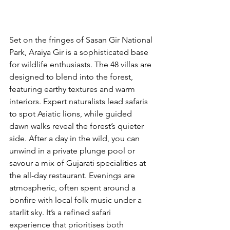
Set on the fringes of Sasan Gir National 
Park, Araiya Gir is a sophisticated base 
for wildlife enthusiasts. The 48 villas are 
designed to blend into the forest, 
featuring earthy textures and warm 
interiors. Expert naturalists lead safaris 
to spot Asiatic lions, while guided 
dawn walks reveal the forest’s quieter 
side. After a day in the wild, you can 
unwind in a private plunge pool or 
savour a mix of Gujarati specialities at 
the all-day restaurant. Evenings are 
atmospheric, often spent around a 
bonfire with local folk music under a 
starlit sky. It’s a refined safari 
experience that prioritises both 