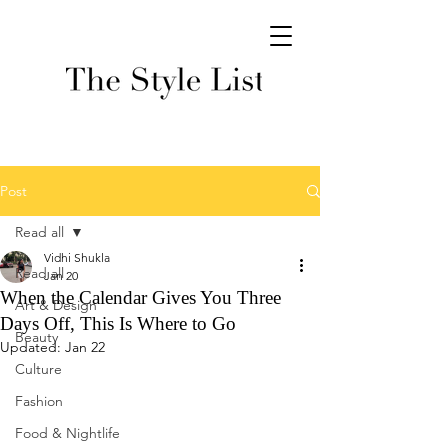
Post
Read all
Vidhi Shukla
Read all
Jan 20
When the Calendar Gives You Three
Art & Design
Days Off, This Is Where to Go
Beauty
Updated:
Jan 22
Culture
Fashion
Food & Nightlife