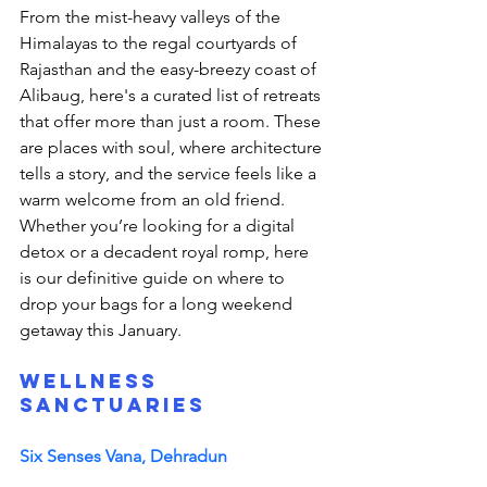
From the mist-heavy valleys of the 
Himalayas to the regal courtyards of 
Rajasthan and the easy-breezy coast of 
Alibaug, here's a curated list of retreats 
that offer more than just a room. These 
are places with soul, where architecture 
tells a story, and the service feels like a 
warm welcome from an old friend. 
Whether you’re looking for a digital 
detox or a decadent royal romp, here 
is our definitive guide on where to 
drop your bags for a long weekend 
getaway this January. 
Wellness 
Sanctuaries
Six Senses Vana, Dehradun