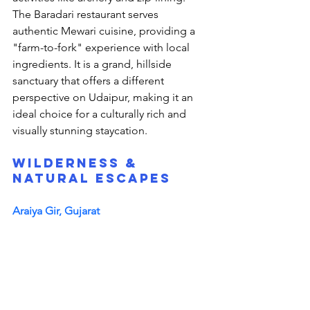
The Baradari restaurant serves 
authentic Mewari cuisine, providing a 
"farm-to-fork" experience with local 
ingredients. It is a grand, hillside 
sanctuary that offers a different 
perspective on Udaipur, making it an 
ideal choice for a culturally rich and 
visually stunning staycation.
Wilderness & 
Natural Escapes
Araiya Gir, Gujarat