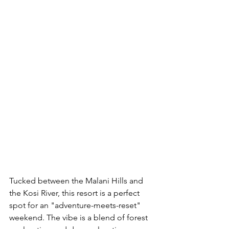
Tucked between the Malani Hills and 
the Kosi River, this resort is a perfect 
spot for an "adventure-meets-reset" 
weekend. The vibe is a blend of forest 