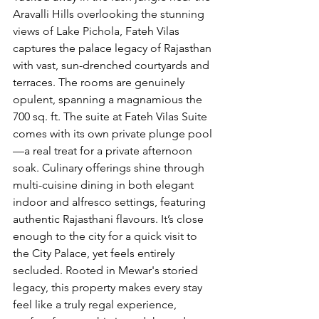
Aravalli Hills overlooking the 
stunning 
views of Lake Pichola
, Fateh Vilas 
captures the palace legacy of Rajasthan 
with vast, sun-drenched courtyards and 
terraces. The rooms are genuinely 
opulent, spanning a magnamious the 
700 sq. ft. The suite at Fateh Vilas Suite 
comes with its own private plunge pool
—a real treat for a private afternoon 
soak. Culinary offerings shine through 
multi-cuisine dining in both elegant 
indoor and alfresco settings, featuring 
authentic Rajasthani flavours. It’s close 
enough to the city for a quick visit to 
the City Palace, yet feels entirely 
secluded. Rooted in Mewar's storied 
legacy, this property makes every stay 
feel like a truly regal experience, 