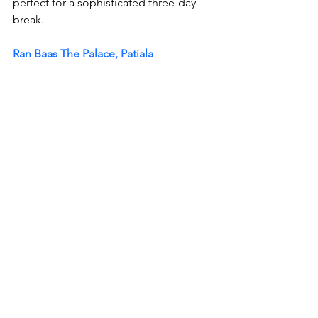
perfect for a sophisticated three-day 
break.
Ran Baas The Palace, Patiala