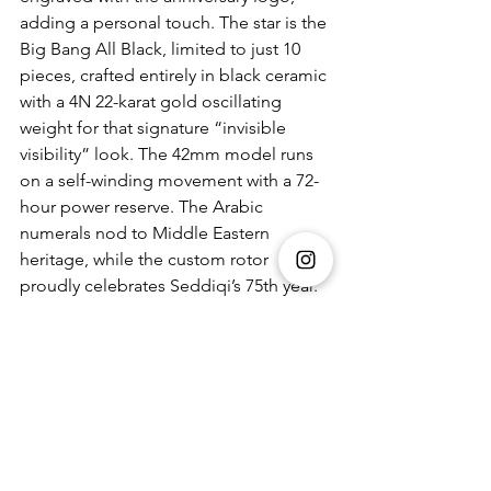
adding a personal touch. The star is the 
Big Bang All Black, limited to just 10 
pieces, crafted entirely in black ceramic 
with a 4N 22-karat gold oscillating 
weight for that signature “invisible 
visibility” look. The 42mm model runs 
on a self-winding movement with a 72-
hour power reserve. The Arabic 
numerals nod to Middle Eastern 
heritage, while the custom rotor 
proudly celebrates Seddiqi’s 75th year.
Czapek Time Jumper