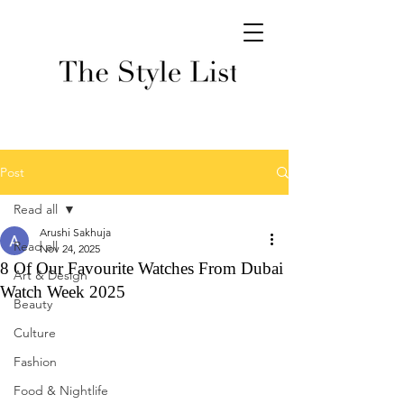
Post
Read all
Arushi Sakhuja
Read all
Nov 24, 2025
8 Of Our Favourite Watches From Dubai
Art & Design
Watch Week 2025
Beauty
Culture
Fashion
Food & Nightlife