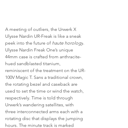
A meeting of outliers, the Urwerk X 
Ulysse Nardin UR-Freak is like a sneak 
peek into the future of 
haute horology
. 
Ulysse Nardin Freak One’s unique 
44mm case is crafted from anthracite-
hued sandblasted titanium, 
reminiscent of the treatment on the UR-
100V Magic T. Sans a traditional crown, 
the rotating bezel and caseback are 
used to set the time or wind the watch, 
respectively. Time is told through 
Urwerk’s wandering satellites, with 
three interconnected arms each with a 
rotating disc that displays the jumping 
hours. The minute track is marked 