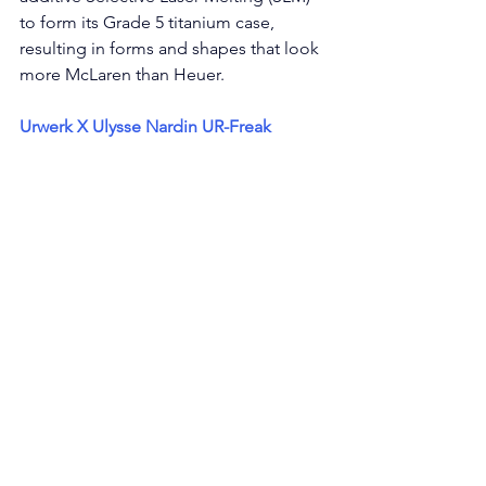
to form its Grade 5 titanium case, 
resulting in forms and shapes that look 
more McLaren than Heuer. 
Urwerk X Ulysse Nardin UR-Freak