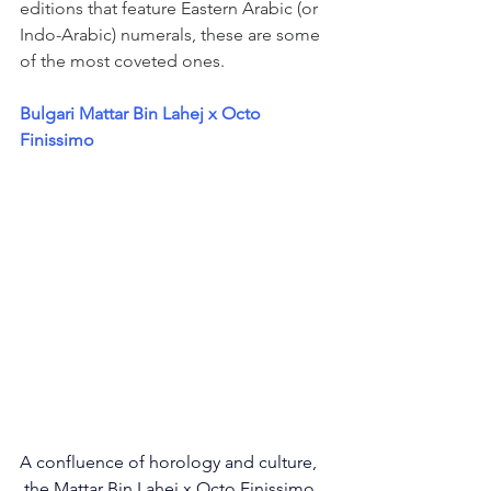
editions that feature Eastern Arabic (or 
Indo-Arabic) numerals, these are some 
of the most coveted ones. 
Bulgari Mattar Bin Lahej x Octo 
Finissimo
A confluence of horology and culture, 
 the Mattar Bin Lahej x Octo Finissimo 