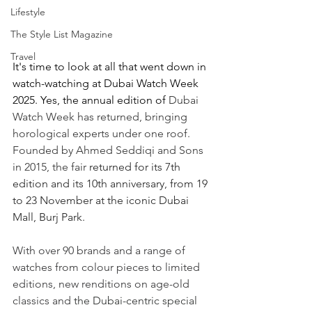
Lifestyle
The Style List Magazine
Travel
It's time to look at all that went down in 
watch-watching at Dubai Watch Week 
2025. Yes, the annual edition of 
Dubai 
Watch Week has returned, bringing 
horological experts under one roof. 
Founded by Ahmed Seddiqi and Sons 
in 2015, the fair 
returned for its 7th 
edition and its 10th anniversary, from 19 
to 23 November at the iconic Dubai 
Mall, Burj Park.
With over 90 brands and a range of 
watches from colour pieces to limited 
editions, new renditions on age-old 
classics and 
the Dubai-centric special 