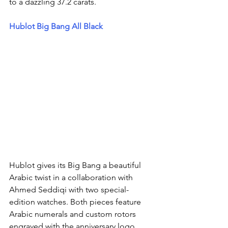
to a dazzling 37.2 carats.
Hublot Big Bang All Black  
Hublot gives its Big Bang a beautiful 
Arabic twist in a collaboration with 
Ahmed Seddiqi with two special-
edition watches. Both pieces feature 
Arabic numerals and custom rotors 
engraved with the anniversary logo, 