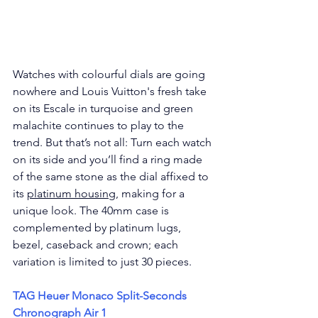
Watches with colourful dials are going 
nowhere and Louis Vuitton's 
fresh take 
on its Escale in turquoise and green 
malachite continues to play to the 
trend. But that’s not all: Turn each watch 
on its side and you’ll find a ring made 
of the same stone as the dial affixed to 
its 
platinum housing
, making for a 
unique look. The 40mm case is 
complemented by platinum lugs, 
bezel, caseback and crown; each 
variation is limited to just 30 pieces.
TAG Heuer Monaco Split-Seconds 
Chronograph Air 1