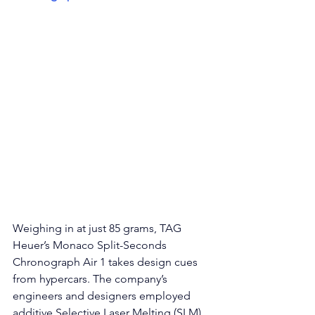
Weighing in at just 85 grams, TAG 
Heuer’s 
Monaco Split-Seconds 
Chronograph Air 1 t
akes design cues 
from hypercars. The company’s 
engineers and designers employed 
additive Selective Laser Melting (SLM) 