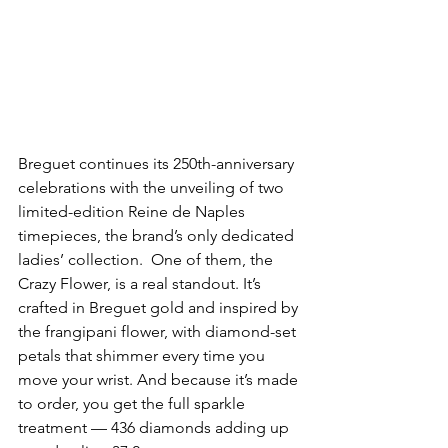
Breguet continues its 250th-anniversary 
celebrations with the unveiling of two 
limited-edition Reine de Naples 
timepieces, the brand’s only dedicated 
ladies’ collection.  One of them, the 
Crazy Flower, is a real standout. It’s 
crafted in Breguet gold and inspired by 
the frangipani flower, with diamond-set 
petals that shimmer every time you 
move your wrist. And because it’s made 
to order, you get the full sparkle 
treatment — 436 diamonds adding up 