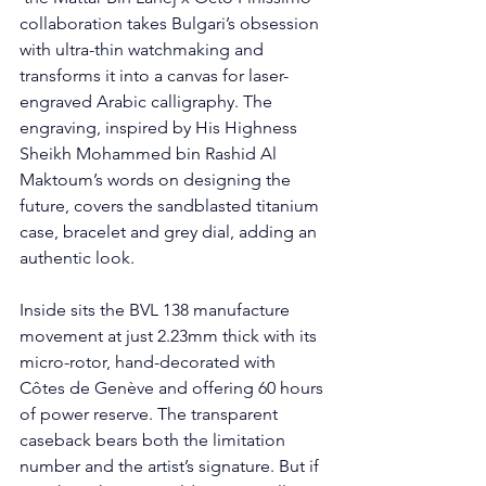
collaboration takes Bulgari’s obsession 
with ultra-thin watchmaking and 
transforms it into a canvas for laser-
engraved Arabic calligraphy. The 
engraving, inspired by His Highness 
Sheikh Mohammed bin Rashid Al 
Maktoum’s words on designing the 
future, covers the sandblasted titanium 
case, bracelet and grey dial, adding an 
authentic look. 
Inside sits the BVL 138 manufacture 
movement at just 2.23mm thick with its 
micro-rotor, hand-decorated with 
Côtes de Genève and offering 60 hours 
of power reserve. The transparent 
caseback bears both the limitation 
number and the artist’s signature. But if 