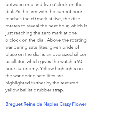
between one and five o’clock on the 
dial. As the arm with the current hour 
reaches the 60 mark at five, the disc 
rotates to reveal the next hour, which is 
just reaching the zero mark at one 
o’clock on the dial. Above the rotating 
wandering satellites, given pride of 
place on the dial is an oversized silicon 
oscillator, which gives the watch a 90-
hour autonomy. Yellow highlights on 
the wandering satellites are 
highlighted further by the textured 
yellow ballistic rubber strap.
Breguet Reine de Naples Crazy Flower