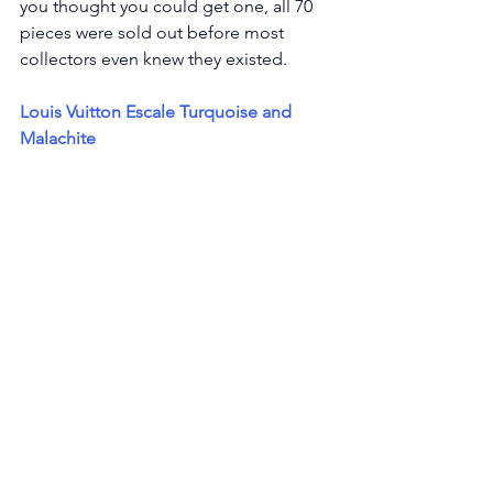
you thought you could get one, all 70 
pieces were sold out before most 
collectors even knew they existed.
Louis Vuitton Escale Turquoise and 
Malachite