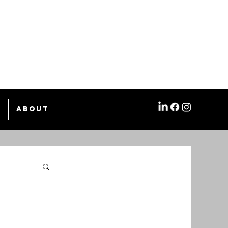
e
About