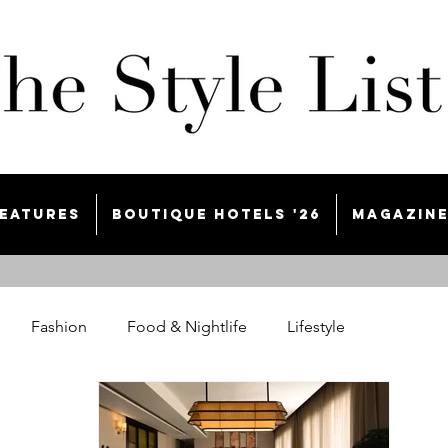
eatures
Boutique Hotels '26
Magazin
Fashion
Food & Nightlife
Lifestyle