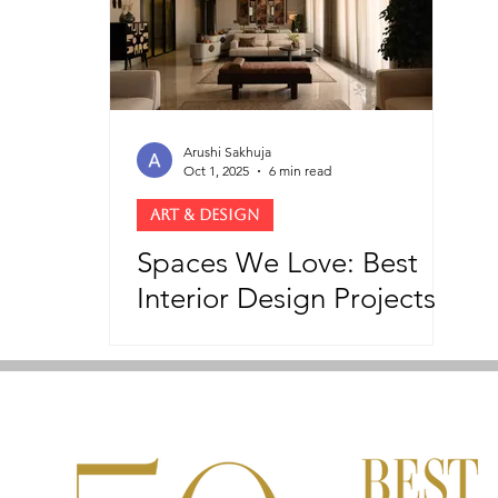
Arushi Sakhuja
Oct 1, 2025
6 min read
ART & DESIGN
Spaces We Love: Best
Interior Design Projects
On Our Radar