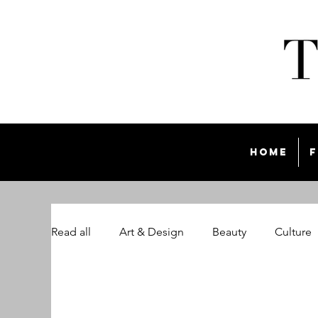
Home
F
Read all
Art & Design
Beauty
Culture
The Style List Magazine
Travel