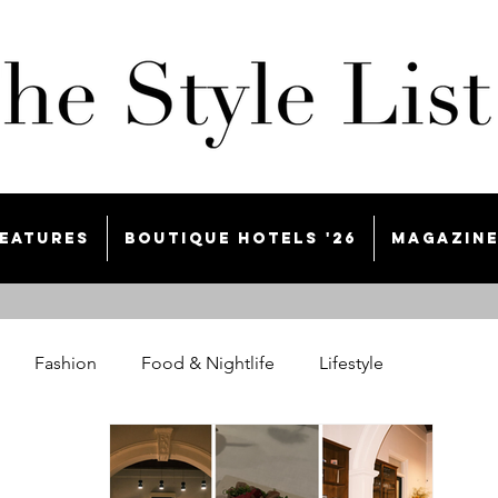
eatures
Boutique Hotels '26
Magazin
Fashion
Food & Nightlife
Lifestyle