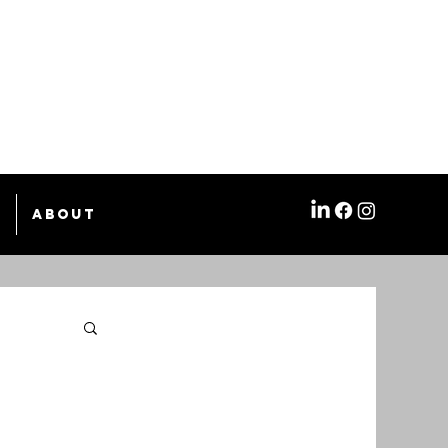
e
About