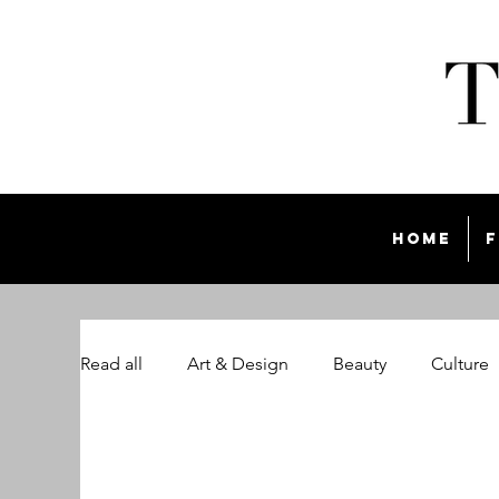
Home
F
Read all
Art & Design
Beauty
Culture
The Style List Magazine
Travel