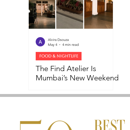
Alvira Dsouza
May 4
4 min read
FOOD & NIGHTLIFE
The Find Atelier Is
Mumbai’s New Weekend
Dining Ritual and
Cultural Space