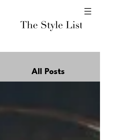
All Posts