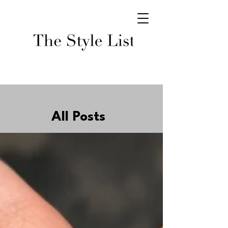
All Posts