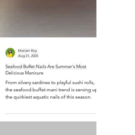
Mariam Roy
Aug 21, 2025
Seafood Buffet Nails Are Summer's Most
Delicious Manicure
From silvery sardines to playful sushi rolls,
the seafood buffet mani trend is serving up
the quirkiest aquatic nails of this season.