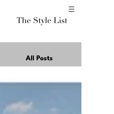
All Posts