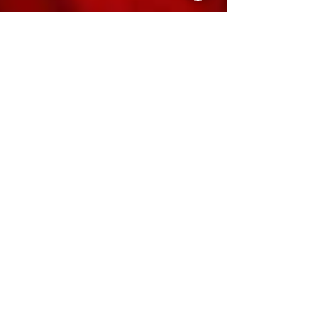
The Style List
Oct 8, 2024
Vol 6: The Style List Festive Season Special
Oct'24
Our Festive & Wedding Edit is your go-to
handbook for navigating the busy, but
thrilling months ahead.