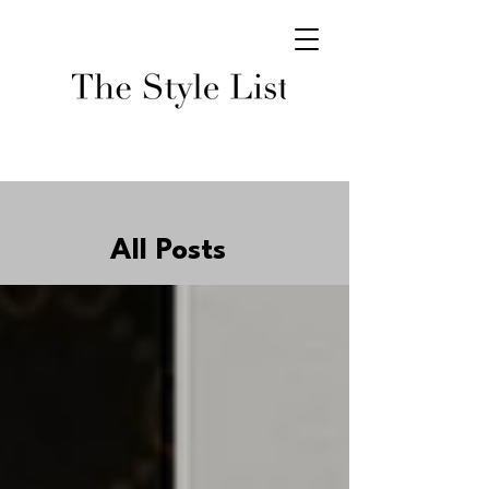
All Posts