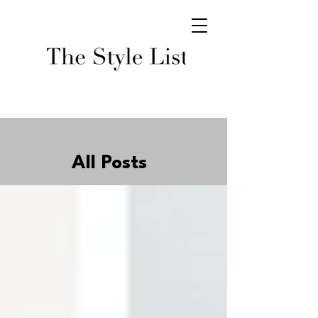
All Posts