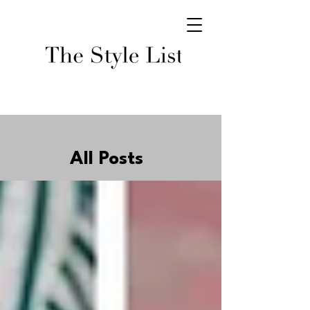
All Posts