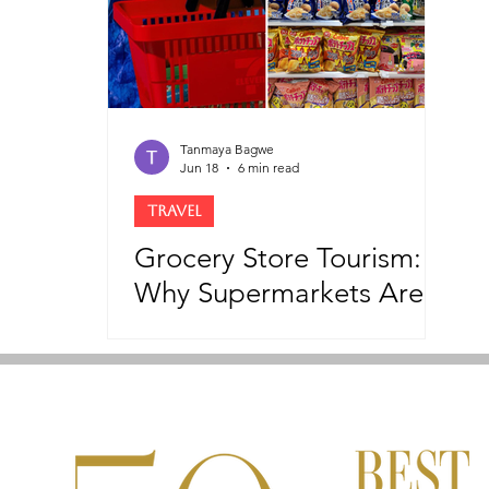
Tanmaya Bagwe
Jun 18
6 min read
TRAVEL
Grocery Store Tourism:
Why Supermarkets Are
Becoming The New
Tourist Attractions