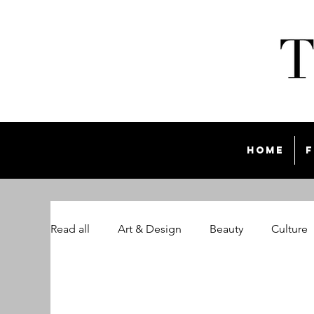
Home
F
Read all
Art & Design
Beauty
Culture
The Style List Magazine
Travel