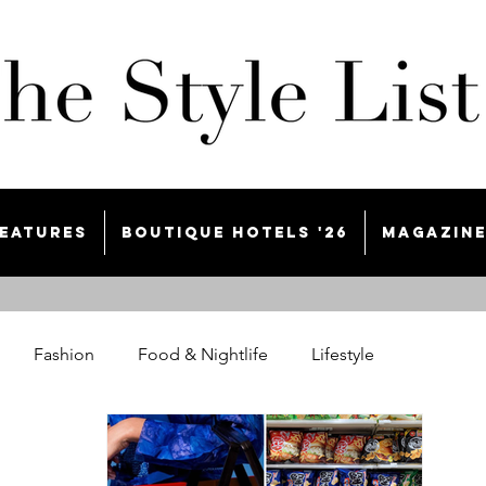
eatures
Boutique Hotels '26
Magazin
Fashion
Food & Nightlife
Lifestyle