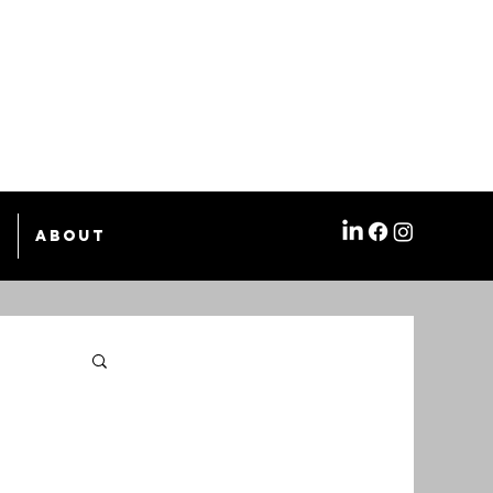
e
About