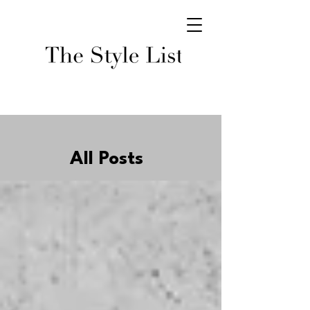
All Posts