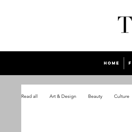
Home
F
Read all
Art & Design
Beauty
Culture
The Style List Magazine
Travel