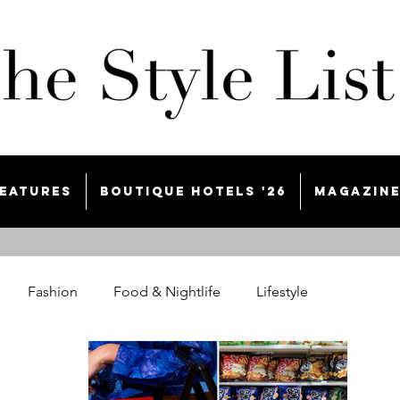
eatures
Boutique Hotels '26
Magazin
Fashion
Food & Nightlife
Lifestyle