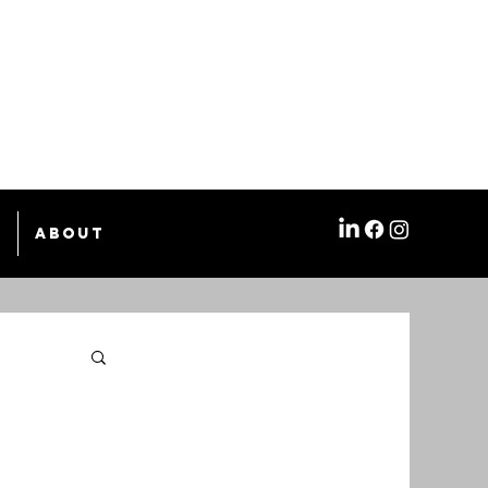
e
About