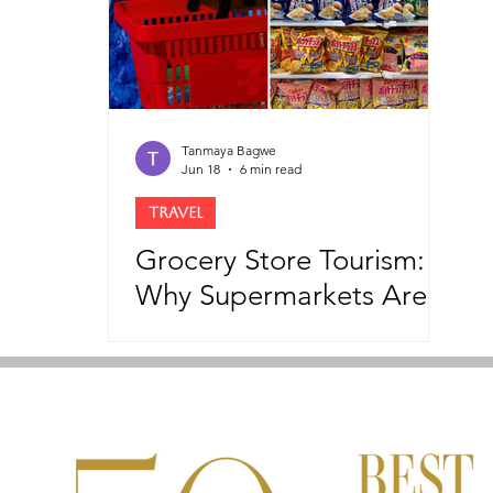
Tanmaya Bagwe
Jun 18
6 min read
TRAVEL
Grocery Store Tourism:
Why Supermarkets Are
Becoming The New
Tourist Attractions