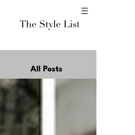
All Posts