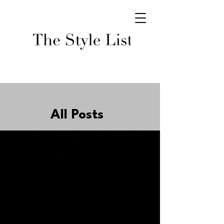
All Posts