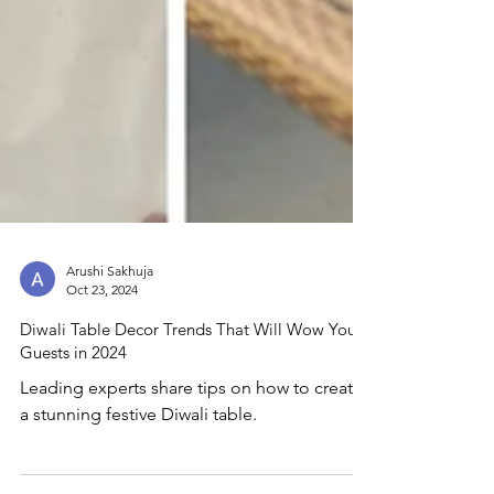
Arushi Sakhuja
Oct 23, 2024
Diwali Table Decor Trends That Will Wow Your
Guests in 2024
Leading experts share tips on how to create