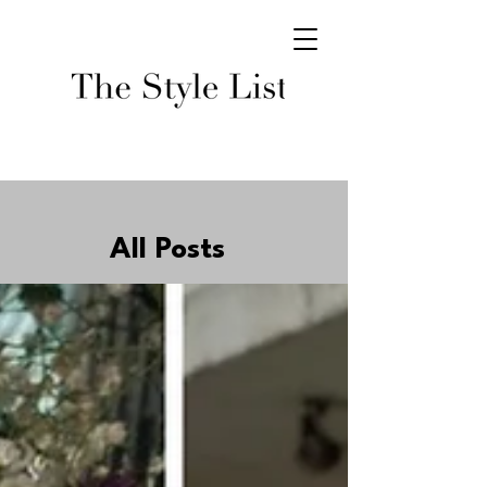
All Posts