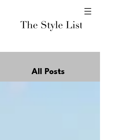
All Posts