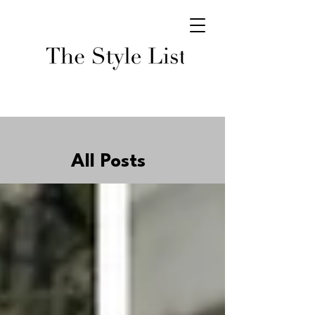
All Posts