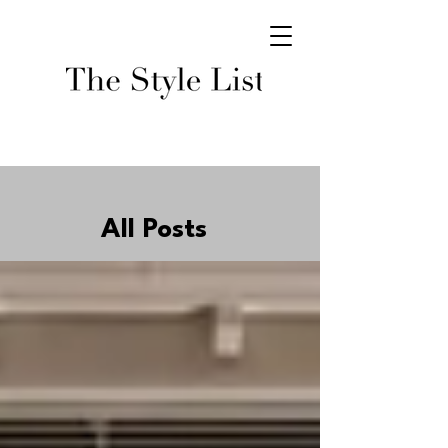
All Posts