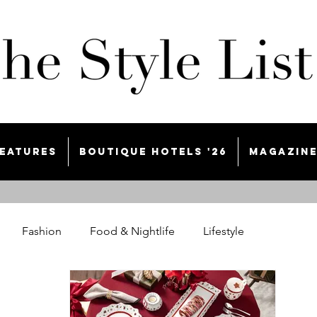
eatures
Boutique Hotels '26
Magazin
Fashion
Food & Nightlife
Lifestyle