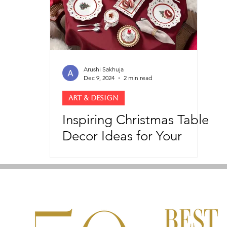
Arushi Sakhuja
Dec 9, 2024
2 min read
ART & DESIGN
Inspiring Christmas Table
Decor Ideas for Your
Holiday Feast