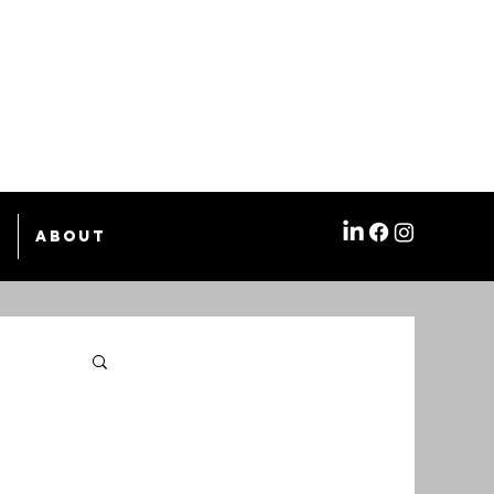
e
About