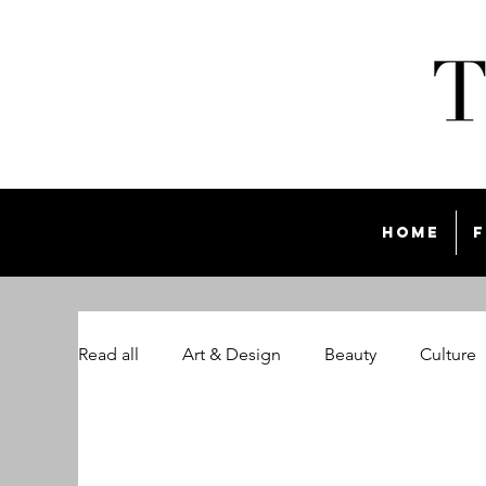
Home
F
Read all
Art & Design
Beauty
Culture
The Style List Magazine
Travel