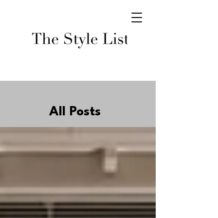
All Posts