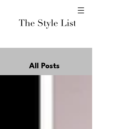
All Posts