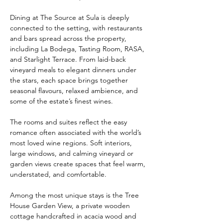
Dining at The Source at Sula is deeply 
connected to the setting, with restaurants 
and bars spread across the property, 
including La Bodega, Tasting Room, RASA, 
and Starlight Terrace. From laid-back 
vineyard meals to elegant dinners under 
the stars, each space brings together 
seasonal flavours, relaxed ambience, and 
some of the estate’s finest wines.
The rooms and suites reflect the easy 
romance often associated with the world’s 
most loved wine regions. Soft interiors, 
large windows, and calming vineyard or 
garden views create spaces that feel warm, 
understated, and comfortable.
Among the most unique stays is the Tree 
House Garden View, a private wooden 
cottage handcrafted in acacia wood and 