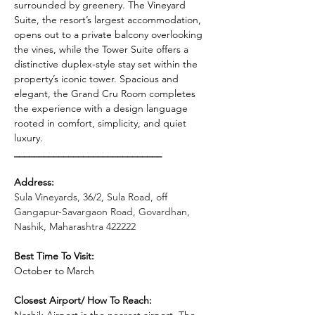
surrounded by greenery. The Vineyard 
Suite, the resort’s largest accommodation, 
opens out to a private balcony overlooking 
the vines, while the Tower Suite offers a 
distinctive duplex-style stay set within the 
property’s iconic tower. Spacious and 
elegant, the Grand Cru Room completes 
the experience with a design language 
rooted in comfort, simplicity, and quiet 
luxury.
______________________________
Address: 
Sula Vineyards, 36/2, Sula Road, off 
Gangapur-Savargaon Road, Govardhan, 
Nashik, Maharashtra 422222
Best Time To Visit: 
October to March
Closest Airport/ How To Reach: 