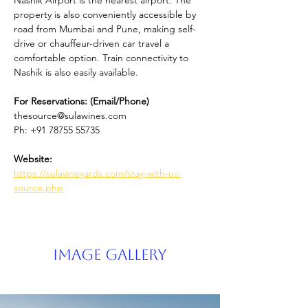
Nashik Airport is the nearest airport. The 
property is also conveniently accessible by 
road from Mumbai and Pune, making self-
drive or chauffeur-driven car travel a 
comfortable option. Train connectivity to 
Nashik is also easily available.
For Reservations: (Email/Phone) 
thesource@sulawines.com
Ph: +91 78755 55735
Website: 
https://sulavineyards.com/stay-with-us-
source.php
Image Gallery