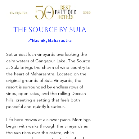
The Source By Sula
📍Nashik, Maharastra
Set amidst lush vineyards overlooking the 
calm waters of Gangapur Lake, The Source 
at Sula brings the charm of wine country to 
the heart of Maharashtra. Located on the 
original grounds of Sula Vineyards, the 
resort is surrounded by endless rows of 
vines, open skies, and the rolling Deccan 
hills, creating a setting that feels both 
peaceful and quietly luxurious.
Life here moves at a slower pace. Mornings 
begin with walks through the vineyards as 
the sun rises over the estate, while 