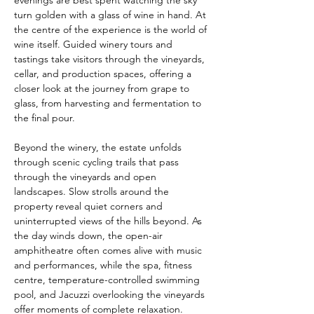
evenings are best spent watching the sky 
turn golden with a glass of wine in hand. At 
the centre of the experience is the world of 
wine itself. Guided winery tours and 
tastings take visitors through the vineyards, 
cellar, and production spaces, offering a 
closer look at the journey from grape to 
glass, from harvesting and fermentation to 
the final pour.
Beyond the winery, the estate unfolds 
through scenic cycling trails that pass 
through the vineyards and open 
landscapes. Slow strolls around the 
property reveal quiet corners and 
uninterrupted views of the hills beyond. As 
the day winds down, the open-air 
amphitheatre often comes alive with music 
and performances, while the spa, fitness 
centre, temperature-controlled swimming 
pool, and Jacuzzi overlooking the vineyards 
offer moments of complete relaxation.