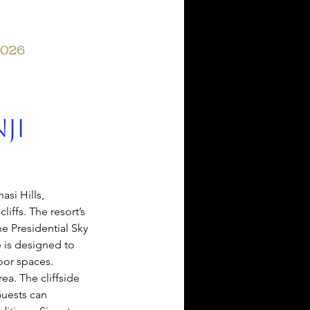
ji
asi Hills, 
liffs. The resort’s 
e Presidential Sky 
e is designed to 
oor spaces. 
a. The cliffside 
Guests can 