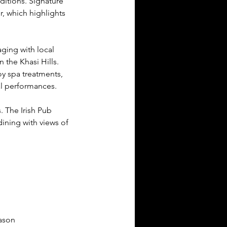
ditions. Signature 
r, which highlights 
ging with local 
 the Khasi Hills. 
oy spa treatments, 
al performances.
 The Irish Pub 
ining with views of 
ason