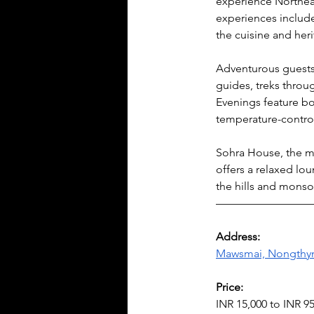
experience Northeast
experiences include 
the cuisine and heri
Adventurous guests c
guides, treks throug
Evenings feature bo
temperature-control
Sohra House, the ma
offers a relaxed lo
the hills and monso
————————
Address:
Mawsmai, Nongthymm
Price:
INR 15,000 to INR 