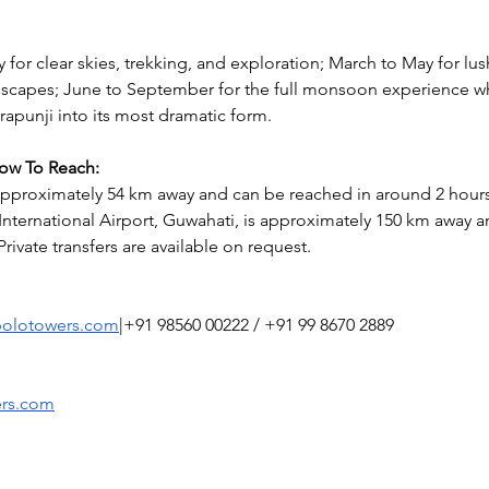
 for clear skies, trekking, and exploration; March to May for lu
scapes; June to September for the full monsoon experience wh
rapunji into its most dramatic form.
How To Reach:
 approximately 54 km away and can be reached in around 2 hours
nternational Airport, Guwahati, is approximately 150 km away a
Private transfers are available on request.
polotowers.com
|+91 98560 00222 / +91 99 8670 2889
ers.com