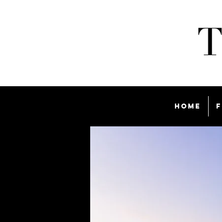
Home
F