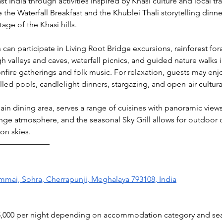
 India through activities inspired by Khasi culture and local tra
the Waterfall Breakfast and the Khublei Thali storytelling dinne
tage of the Khasi hills.
an participate in Living Root Bridge excursions, rainforest fora
h valleys and caves, waterfall picnics, and guided nature walks in
nfire gatherings and folk music. For relaxation, guests may enj
led pools, candlelight dinners, stargazing, and open-air cultur
in dining area, serves a range of cuisines with panoramic views.
unge atmosphere, and the seasonal Sky Grill allows for outdoor d
on skies.
———————
ai, Sohra, Cherrapunji, Meghalaya 793108, India
95,000 per night depending on accommodation category and se