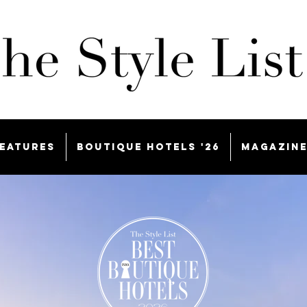
eatures
Boutique Hotels '26
Magazin