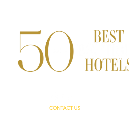
CONTACT US
For Editorials:
tslpitches@gmail.com
Sales and ads:
salesteam.tsl@gmail.com