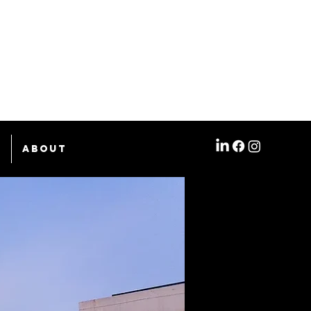
e
About