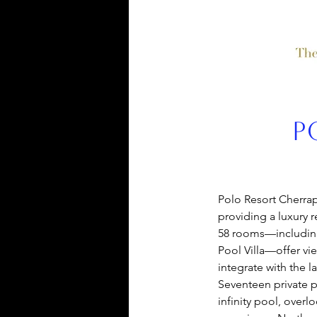
P
Polo Resort 
Cherrap
providing a luxury re
58 rooms—including 
Pool Villa—offer view
integrate with the 
Seventeen private p
infinity pool, over