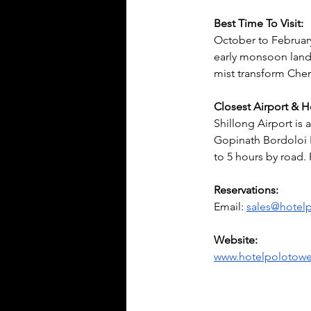
Best Time To Visit:
October to February
early monsoon land
mist transform Cher
Closest Airport & 
Shillong Airport is
Gopinath Bordoloi I
to 5 hours by road. 
Reservations:
Email: 
sales@hotel
Website:
www.hotelpolotow