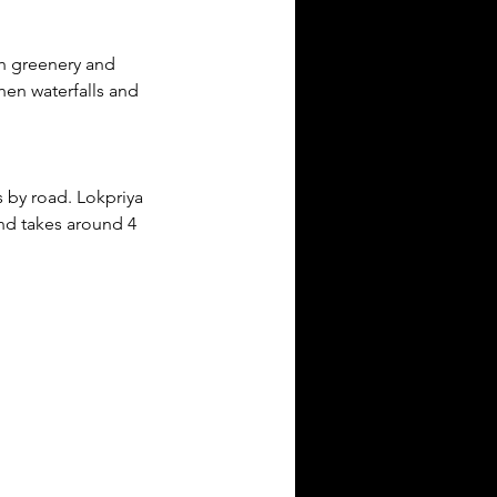
sh greenery and 
en waterfalls and 
 by road. Lokpriya 
nd takes around 4 