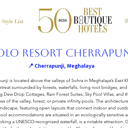
olo Resort Cherrapun
📍 Cherrapunji, Meghalaya
unji
 is located above the valleys of Sohra in Meghalaya’s East Kh
treat surrounded by forests, waterfalls, living root bridges, and c
Dew Drop Cottages, Rain Forest Suites, Sky Pool Villas, and th
s of the valley, forest, or private infinity pools. The architectur
landscape, featuring open layouts that connect indoor and outd
ool accommodations are situated in an ecologically sensitive are
looking a UNESCO-recognised waterfall, is a notable attraction. 