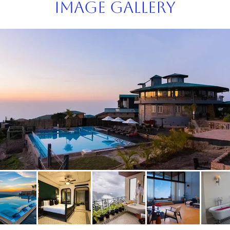
Image Gallery